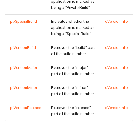
application is marked as
being a "Private Build"
pbSpecialBuild
Indicates whether the
cVersionInfo
application is marked as
being a "Special Build"
piVersionBuild
Retrieves the "build" part
cVersionInfo
of the build number
piVersionMajor
Retrieves the "major"
cVersionInfo
part of the build number
piVersionMinor
Retrieves the "minor"
cVersionInfo
part of the build number
piVersionRelease
Retrieves the "release"
cVersionInfo
part of the build number