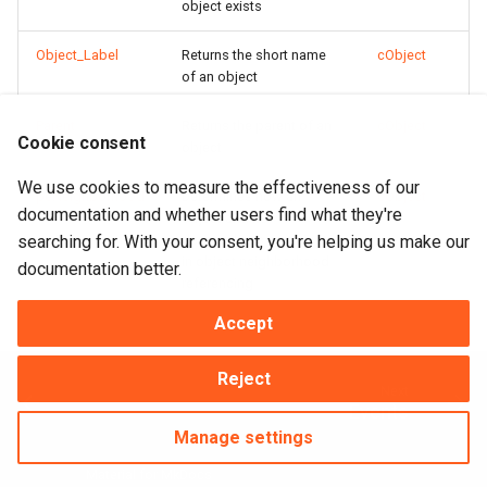
object exists
Object_Label
Returns the short name
cObject
of an object
Parent
Returns the parent of an
cObject
Cookie consent
object
We use cookies to measure the effectiveness of our
peNeighborhood
Determines how an
cObject
documentation and whether users find what they're
object and its
searching for. With your consent, you're helping us make our
descendents participate
in object neighborhood
documentation better.
referencing
Accept
Reject
Next
Events
Manage settings
Made with
Material for MkDocs