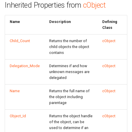
Inherited Properties from
cObject
Name
Description
Defining
Class
Child_Count
Returns the number of
cObject
child objects the object
contains
Delegation_Mode
Determines if and how
cObject
unknown messages are
delegated
Name
Returns the full name of
cObject
the object including
parentage
Object_Id
Returns the object handle
cObject
of the object, can be
used to determine if an