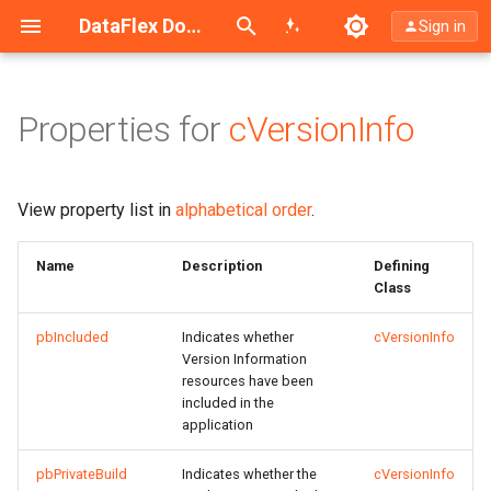
Search (Ctrl+K)
DataFlex Documentation
Sign in
Properties for
cVersionInfo
Inherited Properties from
cObject
View property list in
alphabetical order
.
Name
Description
Defining
Class
pbIncluded
Indicates whether
cVersionInfo
Version Information
resources have been
included in the
application
pbPrivateBuild
Indicates whether the
cVersionInfo