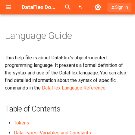
Search (Ctrl+K)
DataFlex Documentation
Sign in
Language Guide
Table of Contents
What This Help File Contains
This help file is about DataFlex's object-oriented
programming language. It presents a formal definition of
Typefaces and Symbols Used
the syntax and use of the DataFlex language. You can also
in This Manual
find detailed information about the syntax of specific
commands in the
DataFlex Language Reference
.
Table of Contents
Tokens
Data Types, Variables and Constants