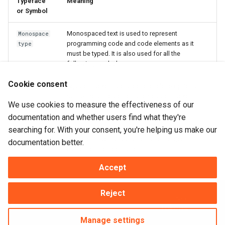
Typeface
Meaning
or Symbol
Monospaced text is used to represent
Monospace
programming code and code elements as it
type
must be typed. It is also used for all the
following symbols.
Cookie consent
Square brackets are used to enclose optional
[]
syntax. You should not type square brackets
We use cookies to measure the effectiveness of our
verbatim.
documentation and whether users find what they're
searching for. With your consent, you're helping us make our
Text within
braces represents DataFlex
{identifi
{}
identifiers such as variable names, object
er}
documentation better.
names, or method names.
Accept
Reject
Next
Tokens
Manage settings