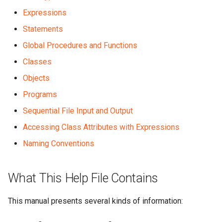
Expressions
Statements
Global Procedures and Functions
Classes
Objects
Programs
Sequential File Input and Output
Accessing Class Attributes with Expressions
Naming Conventions
What This Help File Contains
This manual presents several kinds of information: