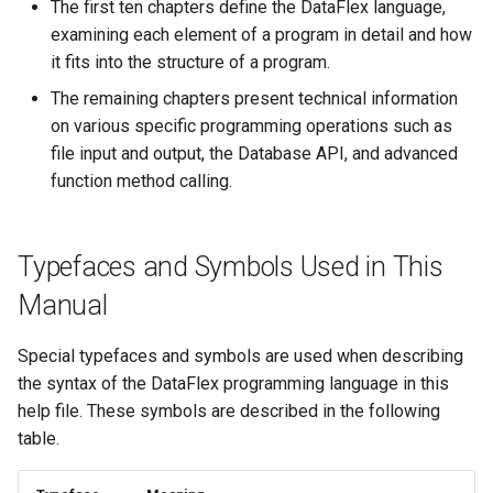
The first ten chapters define the DataFlex language,
examining each element of a program in detail and how
it fits into the structure of a program.
The remaining chapters present technical information
on various specific programming operations such as
file input and output, the Database API, and advanced
function method calling.
Typefaces and Symbols Used in This
Manual
Special typefaces and symbols are used when describing
the syntax of the DataFlex programming language in this
help file. These symbols are described in the following
table.