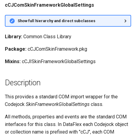
cCJComSkinFrameworkGlobalSettings
Show full hierarchy and direct subclasses
Library:
Common Class Library
Package:
cCJComSkinFramework.pkg
Mixins:
cCJISkinFrameworkGlobalSettings
Description
This provides a standard COM import wrapper for the
Codejock
SkinFrameworkGlobalSettings
class.
All methods, properties and events are the standard COM
interfaces for this class. In DataFlex each Codejock object
or collection name is prefixed with "cCJ", each COM