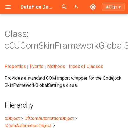
Search (Ctrl+K)
DataFlex Documentation
Sign in
Class:
Hierarchy
cCJComSkinFrameworkGlobalS
Description
Properties
|
Events
|
Methods
|
Index of Classes
Provides a standard COM import wrapper for the Codejock
SkinFrameworkGlobalSettings class
Hierarchy
cObject
>
DfComAutomationObject
>
cComAutomationObject
>