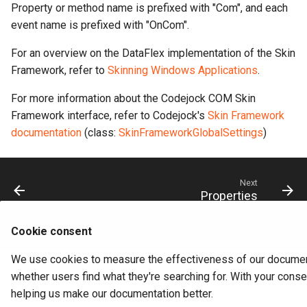
Property or method name is prefixed with "Com", and each
event name is prefixed with "OnCom".
For an overview on the DataFlex implementation of the Skin
Framework, refer to
Skinning Windows Applications
.
For more information about the Codejock COM Skin
Framework interface, refer to Codejock's
Skin Framework
documentation
(class:
SkinFrameworkGlobalSettings
)
Next
Properties
Cookie consent
Made with
Material for MkDocs
We use cookies to measure the effectiveness of our documen
whether users find what they're searching for. With your conse
helping us make our documentation better.