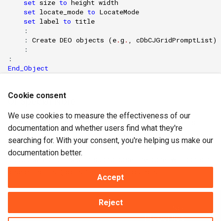
set
size
to
height
width
set
locate_mode
to
LocateMode
set
label
to
title
    :

    : 
Create
DEO
objects
(
e
.
g
.
,
cDbCJGridPromptList
)
    :

End_Object
Cookie consent
Of Special Note
We use cookies to measure the effectiveness of our
This can be used anytime a DEO-based modal panel is
documentation and whether users find what they're
required. Refer to
ModalPanel
for information about modal
searching for. With your consent, you're helping us make our
panels. Most-often dbModalPanels will be used to create
documentation better.
popup selection lists. In such a case, the panel will contain
a selection list (dbList) and several buttons.
Accept
Reject
Next
Properties