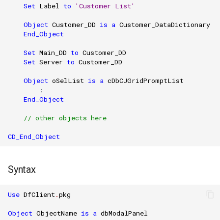
Set
Label
to
'Customer List'
Object
Customer_DD
is
a
Customer_DataDictionary
End_Object
Set
Main_DD
to
Customer_DD
Set
Server
to
Customer_DD
Object
oSelList
is
a
cDbCJGridPromptList
        :

End_Object
// other objects here
CD_End_Object
Syntax
Use
DfClient
.
pkg
Object
ObjectName
is
a
dbModalPanel