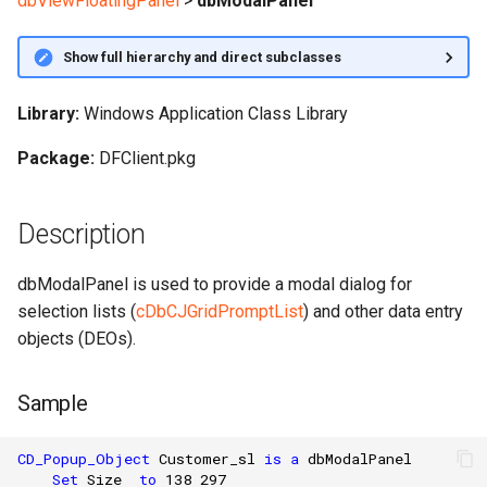
dbViewFloatingPanel
>
dbModalPanel
Show full hierarchy and direct subclasses
Library:
Windows Application Class Library
Package:
DFClient.pkg
Description
dbModalPanel is used to provide a modal dialog for
selection lists (
cDbCJGridPromptList
) and other data entry
objects (DEOs).
Sample
CD_Popup_Object
Customer_sl
is
a
dbModalPanel
Set
Size
to
138
297