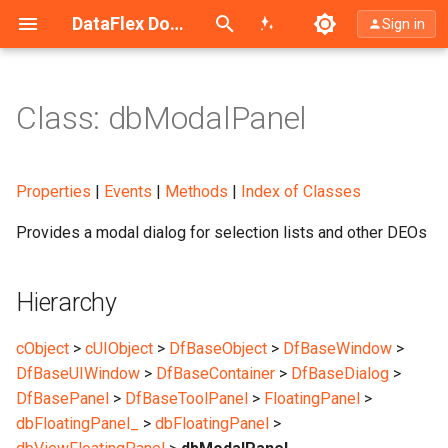
Search (Ctrl+K)
DataFlex Documentation
Sign in
Class: dbModalPanel
Hierarchy
Description
Properties
|
Events
|
Methods
|
Index of Classes
Provides a modal dialog for selection lists and other DEOs
Sample
Syntax
Hierarchy
Of Special Note
cObject
>
cUIObject
>
DfBaseObject
>
DfBaseWindow
>
DfBaseUIWindow
>
DfBaseContainer
>
DfBaseDialog
>
DfBasePanel
>
DfBaseToolPanel
>
FloatingPanel
>
dbFloatingPanel_
>
dbFloatingPanel
>