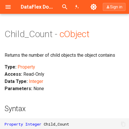
Search (Ctrl+K)
DataFlex Documentation
Sign in
Child_Count -
cObject
Returns the number of child objects the object contains
Type:
Property
Access:
Read-Only
Data Type:
Integer
Parameters:
None
Syntax
Property
Integer
Child_Count