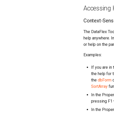
Accessing 
Context-Sensi
The DataFlex Tool
help anywhere. In
or help on the pa
Examples:
If you are in
the help for 
the
dbForm
c
SortArray
fun
In the Proper
pressing F1 w
In the Proper