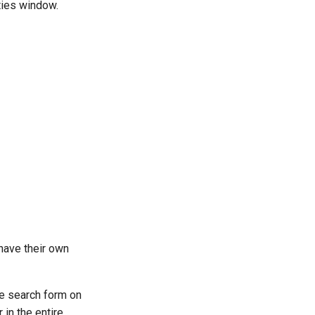
ties window.
 have their own
the search form on
 in the entire