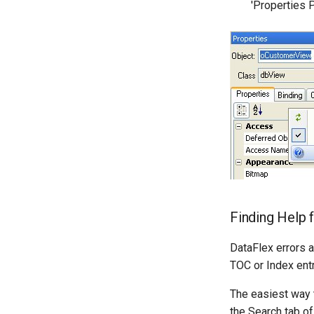
'Properties 
Finding Help 
DataFlex errors 
TOC or Index entr
The easiest way t
the Search tab of