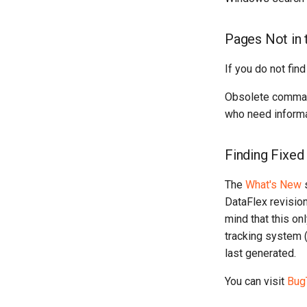
Pages Not in 
If you do not find
Obsolete commands
who need informa
Finding Fixe
The
What's New
s
DataFlex revisio
mind that this on
tracking system (
last generated.
You can visit
Bug