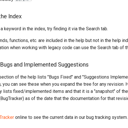
the Index
 a keyword in the index, try finding it via the Search tab.
, functions, etc. are included in the help but not in the help i
tion when working with legacy code can use the Search tab of th
d Bugs and Implemented Suggestions
ection of the help lists "Bugs Fixed" and "Suggestions Impleme
n; you can see these when you expand the tree for any revision. 
ly lists fixed/implemented items and that it is a "snapshot" of th
BugTracker) as of the date that the documentation for that revi
Tracker
online to see the current data in our bug tracking system.