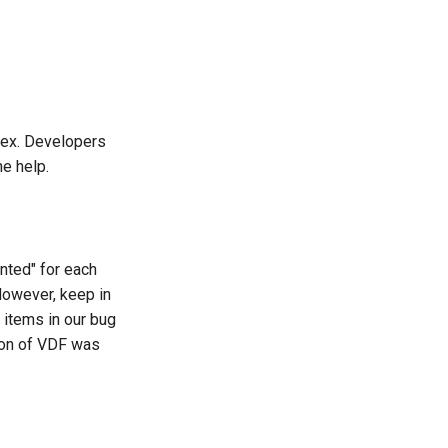
ndex. Developers
e help.
nted" for each
However, keep in
e items in our bug
sion of VDF was