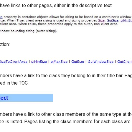
ve links to other pages, either in the descriptive text:
tion:
bers have a link to the class they belong to in their title bar. P
ted in the TOC.
mbers have a link to other class members of the same type at th
e is listed. Pages listing the class members for each class are 