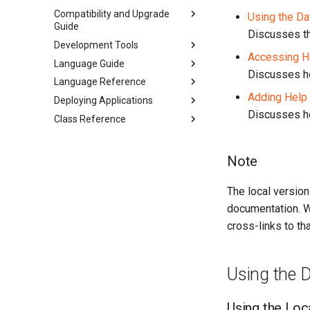
Compatibility and Upgrade
Using the D
Guide
Discusses th
Development Tools
Accessing He
Language Guide
Discusses ho
Language Reference
Adding Help 
Deploying Applications
Discusses ho
Class Reference
Note
The local versio
documentation. We
cross-links to tha
Using the 
Using the Loc