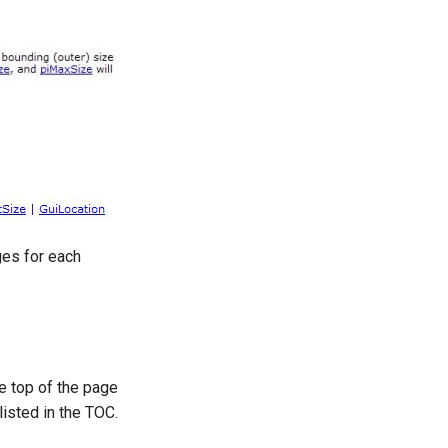
ages for each
e top of the page
listed in the TOC.