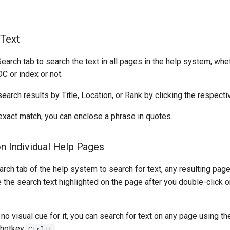
 Text
earch tab to search the text in all pages in the help system, whe
OC or index or not.
search results by Title, Location, or Rank by clicking the respect
exact match, you can enclose a phrase in quotes.
on Individual Help Pages
arch tab of the help system to search for text, any resulting page
e the search text highlighted on the page after you double-click on
 no visual cue for it, you can search for text on any page using t
 hotkey
.
Ctrl+F