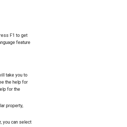
Press F1 to get
language feature
ill take you to
see the help for
elp for the
lar property,
r, you can select