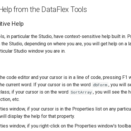
Help from the DataFlex Tools
tive Help
s, in particular the Studio, have context-sensitive help built in. 
 the Studio, depending on where you are, you will get help on a 
rticular Studio window you are in.
 the code editor and your cursor is in a line of code, pressing F1 w
the current word. If your cursor is on the word
, you will 
dbForm
lass; if your cursor is on the word
, you will see the h
SortArray
ction, etc.
ties window, if your cursor is in the Properties list on any particu
ill display the help for that property.
ties window, if you right-click on the Properties window's toolba