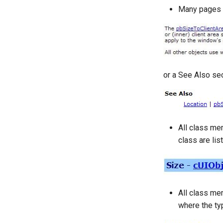
Many pages ha
or a See Also sec
All class mem
class are lis
All class me
where the typ