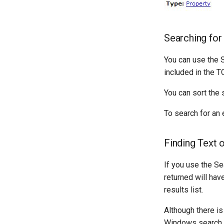
Searching for
You can use the S
included in the T
You can sort the 
To search for an 
Finding Text 
If you use the Se
returned will hav
results list.
Although there is
Windows search