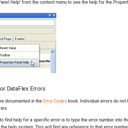
Panel Help' from the context menu to see the help for the Proper
for DataFlex Errors
are documented in the
Error Codes
book. Individual errors do not
ies.
o find help for a specific error is to type the error number into 
 the help system. This will find any reference to that error number