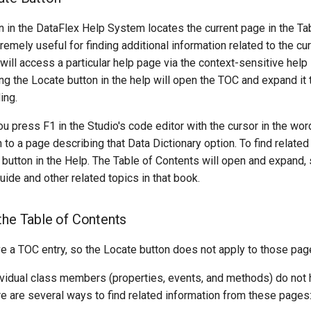
n in the DataFlex Help System locates the current page in the Ta
remely useful for finding additional information related to the cur
ill access a particular help page via the context-sensitive help 
ng the Locate button in the help will open the TOC and expand it
ing.
ou press F1 in the Studio's code editor with the cursor in the wo
n to a page describing that Data Dictionary option. To find related
 button in the Help. The Table of Contents will open and expand,
uide and other related topics in that book.
the Table of Contents
ve a TOC entry, so the Locate button does not apply to those pag
ividual class members (properties, events, and methods) do not 
e are several ways to find related information from these pages