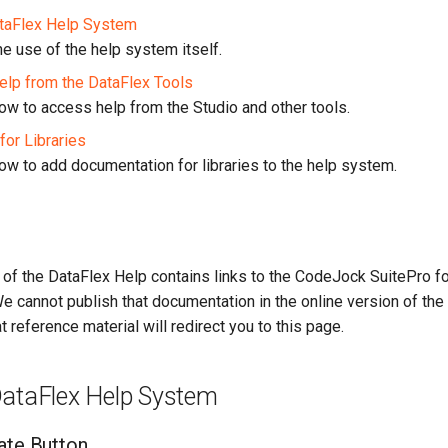
ataFlex Help System
e use of the help system itself.
lp from the DataFlex Tools
w to access help from the Studio and other tools.
for Libraries
w to add documentation for libraries to the help system.
n of the DataFlex Help contains links to the CodeJock SuitePro 
 cannot publish that documentation in the online version of the h
t reference material will redirect you to this page.
DataFlex Help System
ate Button