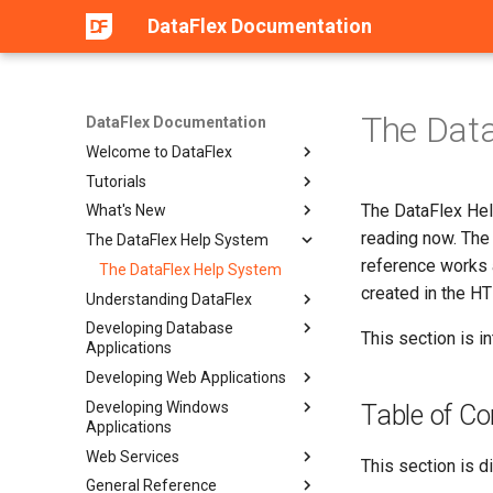
DataFlex Documentation
The Dat
DataFlex Documentation
Welcome to DataFlex
Tutorials
The DataFlex Hel
What's New
reading now. The 
The DataFlex Help System
reference works 
The DataFlex Help System
created in the H
Understanding DataFlex
Developing Database
This section is i
Applications
Developing Web Applications
Developing Windows
Table of Co
Applications
Web Services
This section is d
General Reference