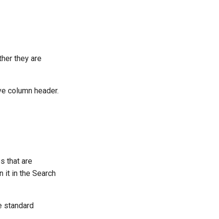
ther they are
ive column header.
s that are
 it in the Search
he standard