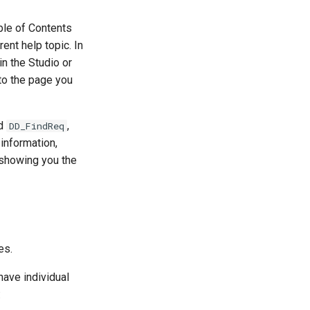
ble of Contents
rent help topic. In
in the Studio or
 to the page you
rd
,
DD_FindReq
 information,
 showing you the
es.
have individual
: