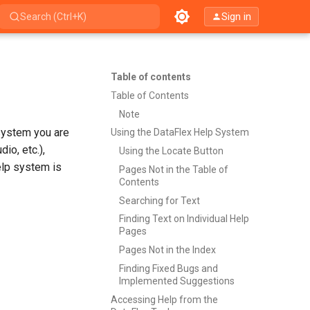
Sign in
Search (Ctrl+K)
Table of contents
Table of Contents
Note
system you are
Using the DataFlex Help System
io, etc.),
Using the Locate Button
elp system is
Pages Not in the Table of
Contents
Searching for Text
Finding Text on Individual Help
Pages
Pages Not in the Index
Finding Fixed Bugs and
Implemented Suggestions
Accessing Help from the