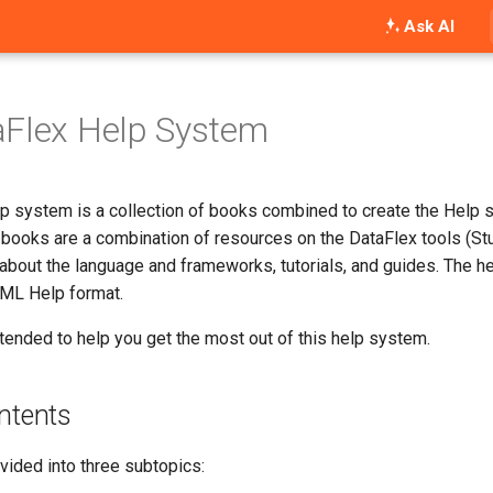
Ask AI
aFlex Help System
p system is a collection of books combined to create the Help 
books are a combination of resources on the DataFlex tools (Stud
about the language and frameworks, tutorials, and guides. The h
TML Help format.
ntended to help you get the most out of this help system.
ntents
ivided into three subtopics: