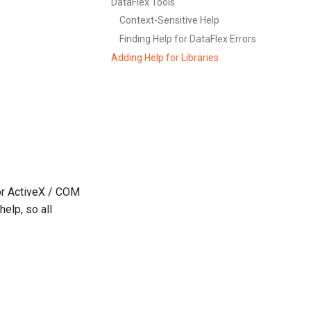
DataFlex Tools
Context-Sensitive Help
Finding Help for DataFlex Errors
Adding Help for Libraries
for ActiveX / COM
elp, so all