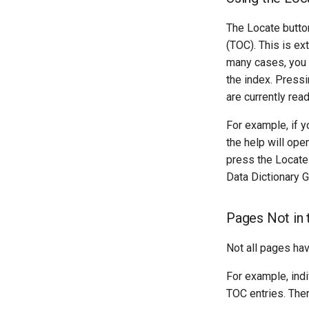
The Locate butto
(TOC). This is ext
many cases, you w
the index. Pressi
are currently read
For example, if y
the help will ope
press the Locate
Data Dictionary G
Pages Not in 
Not all pages ha
For example, ind
TOC entries. Ther