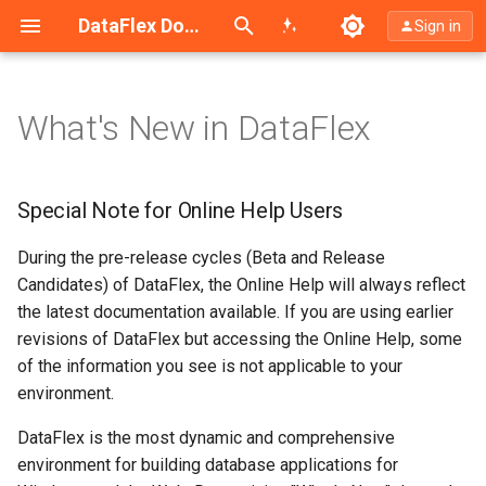
Search (Ctrl+K)
DataFlex Documentation
Sign in
What's New in DataFlex
Special Note for Online Help
Users
Special Note for Online Help Users
DataFlex 2026 - 26.0
During the pre-release cycles (Beta and Release
DataFlex 2025 - 25.0
Candidates) of DataFlex, the Online Help will always reflect
the latest documentation available. If you are using earlier
DataFlex 2024 - 24.0
revisions of DataFlex but accessing the Online Help, some
of the information you see is not applicable to your
DataFlex 2023 - 23.0
environment.
DataFlex is the most dynamic and comprehensive
DataFlex 2022 - 20.1
environment for building database applications for