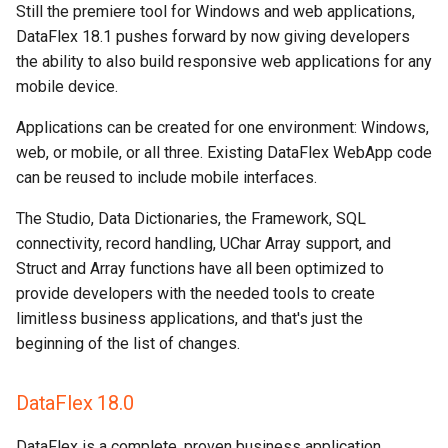
Still the premiere tool for Windows and web applications,
DataFlex 18.1 pushes forward by now giving developers
the ability to also build responsive web applications for any
mobile device.
Applications can be created for one environment: Windows,
web, or mobile, or all three. Existing DataFlex WebApp code
can be reused to include mobile interfaces.
The Studio, Data Dictionaries, the Framework, SQL
connectivity, record handling, UChar Array support, and
Struct and Array functions have all been optimized to
provide developers with the needed tools to create
limitless business applications, and that's just the
beginning of the list of changes.
DataFlex 18.0
DataFlex is a complete, proven business application