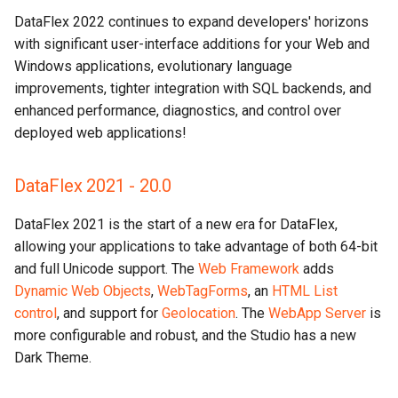
DataFlex 2022 continues to expand developers' horizons
with significant user-interface additions for your Web and
Windows applications, evolutionary language
improvements, tighter integration with SQL backends, and
enhanced performance, diagnostics, and control over
deployed web applications!
DataFlex 2021 - 20.0
DataFlex 2021 is the start of a new era for DataFlex,
allowing your applications to take advantage of both 64-bit
and full Unicode support. The
Web Framework
adds
Dynamic Web Objects
,
WebTagForms
, an
HTML List
control
, and support for
Geolocation
. The
WebApp Server
is
more configurable and robust, and the Studio has a new
Dark Theme.