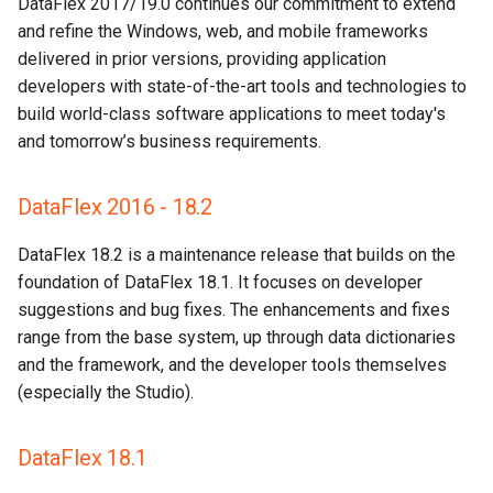
DataFlex 2017/19.0 continues our commitment to extend
and refine the Windows, web, and mobile frameworks
delivered in prior versions, providing application
developers with state-of-the-art tools and technologies to
build world-class software applications to meet today's
and tomorrow’s business requirements.
DataFlex 2016 - 18.2
DataFlex 18.2 is a maintenance release that builds on the
foundation of DataFlex 18.1. It focuses on developer
suggestions and bug fixes. The enhancements and fixes
range from the base system, up through data dictionaries
and the framework, and the developer tools themselves
(especially the Studio).
DataFlex 18.1