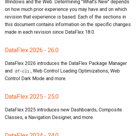
DataFlex 2021 - 20.0
Windows and the Web. Determining "What's New" depends
on how much prior experience you may have and on which
DataFlex 2019 - 19.1
revision that experience is based. Each of the sections in
this document contains information on the specific changes
Take Special Note
made in each revision since DataFlex 18.0.
DataFlex 2017 - 19.0
DataFlex 2026 - 26.0
DataFlex 2016 - 18.2
DataFlex 2026 introduces the DataFlex Package Manager
and
, Web Control Loading Optimizations, Web
df-cli
DataFlex 18.1
Control Dark Mode and more.
DataFlex 18.0
DataFlex 2025 - 25.0
DataFlex 2025 introduces new Dashboards, Composite
Classes, a Navigation Designer, and more.
DataFlex 2024 - 24.0