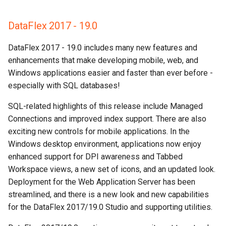
DataFlex 2017 - 19.0
DataFlex 2017 - 19.0 includes many new features and
enhancements that make developing mobile, web, and
Windows applications easier and faster than ever before -
especially with SQL databases!
SQL-related highlights of this release include Managed
Connections and improved index support. There are also
exciting new controls for mobile applications. In the
Windows desktop environment, applications now enjoy
enhanced support for DPI awareness and Tabbed
Workspace views, a new set of icons, and an updated look.
Deployment for the Web Application Server has been
streamlined, and there is a new look and new capabilities
for the DataFlex 2017/19.0 Studio and supporting utilities.