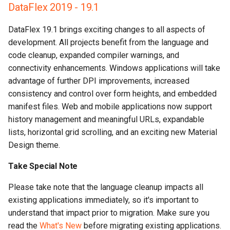
DataFlex 2019 - 19.1
DataFlex 19.1 brings exciting changes to all aspects of
development. All projects benefit from the language and
code cleanup, expanded compiler warnings, and
connectivity enhancements. Windows applications will take
advantage of further DPI improvements, increased
consistency and control over form heights, and embedded
manifest files. Web and mobile applications now support
history management and meaningful URLs, expandable
lists, horizontal grid scrolling, and an exciting new Material
Design theme.
Take Special Note
Please take note that the language cleanup impacts all
existing applications immediately, so it's important to
understand that impact prior to migration. Make sure you
read the
What's New
before migrating existing applications.