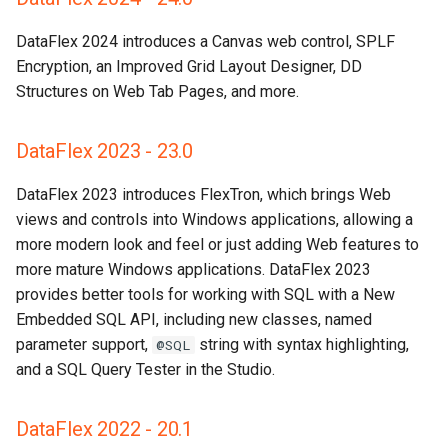
DataFlex 2024 introduces a Canvas web control, SPLF
Encryption, an Improved Grid Layout Designer, DD
Structures on Web Tab Pages, and more.
DataFlex 2023 - 23.0
DataFlex 2023 introduces FlexTron, which brings Web
views and controls into Windows applications, allowing a
more modern look and feel or just adding Web features to
more mature Windows applications. DataFlex 2023
provides better tools for working with SQL with a New
Embedded SQL API, including new classes, named
parameter support,
string with syntax highlighting,
@SQL
and a SQL Query Tester in the Studio.
DataFlex 2022 - 20.1