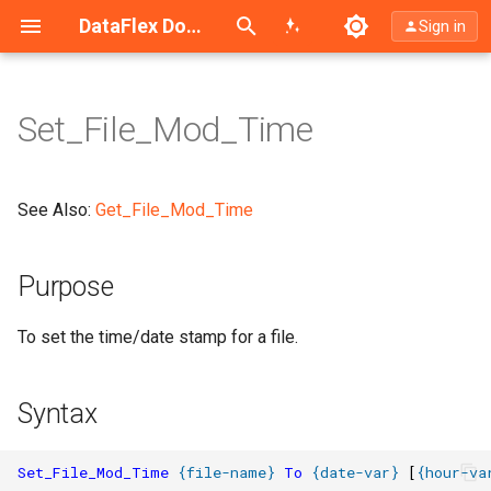
Search (Ctrl+K)
DataFlex Documentation
Sign in
Set_File_Mod_Time
Purpose
Syntax
See Also:
Get_File_Mod_Time
What It Does
Purpose
Notes
To set the time/date stamp for a file.
Syntax
Set_File_Mod_Time
{
file-name
}
To
{
date-var
}
[
{
hour-va