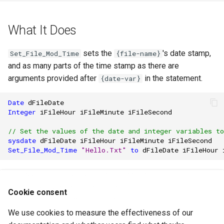
What It Does
sets the
's date stamp,
Set_File_Mod_Time
{file-name}
and as many parts of the time stamp as there are
arguments provided after
in the statement.
{date-var}
Date
dFileDate
Integer
iFileHour
iFileMinute
iFileSecond
// Set the values of the date and integer variables t
sysdate
dFileDate
iFileHour
iFileMinute
iFileSecond
Set_File_Mod_Time
"Hello.Txt"
to
dFileDate
iFileHour
In this example, the file-modified date and time for
are set to the values in
,
Hello.Txt
dFileDate
Cookie consent
,
, and
.
iFileHour
iFileMinute
iFileSecond
We use cookies to measure the effectiveness of our