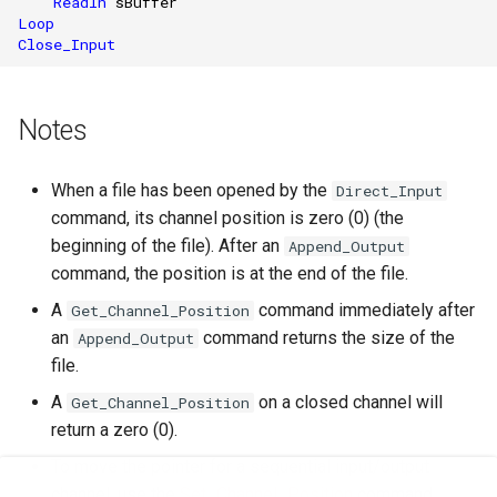
Readln
sBuffer
Loop
Close_Input
Notes
When a file has been opened by the
Direct_Input
command, its channel position is zero (0) (the
beginning of the file). After an
Append_Output
command, the position is at the end of the file.
A
command immediately after
Get_Channel_Position
an
command returns the size of the
Append_Output
file.
A
on a closed channel will
Get_Channel_Position
return a zero (0).
To move the pointer for a sequential input/output
channel, use the
Set_Channel_Position
command.