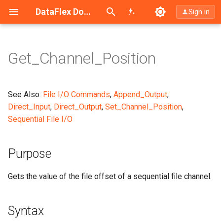
Search (Ctrl+K)
DataFlex Documentation
Sign in
Get_Channel_Position
Purpose
Syntax
See Also:
File I/O Commands
,
Append_Output
,
Direct_Input
,
Direct_Output
,
Set_Channel_Position
,
Argument Explanation
Sequential File I/O
What It Does
Purpose
Example
Gets the value of the file offset of a sequential file channel.
Notes
Syntax