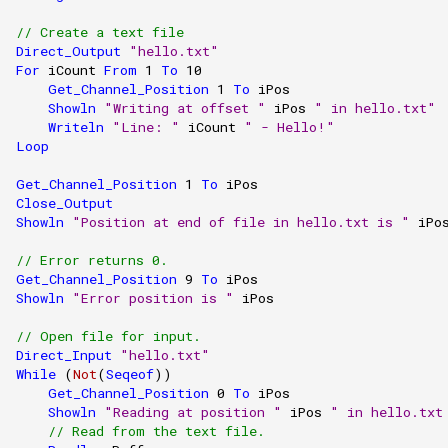
// Create a text file
Direct_Output
"hello.txt"
For
iCount
From
1
To
10
Get_Channel_Position
1
To
iPos
Showln
"Writing at offset "
iPos
" in hello.txt"
Writeln
"Line: "
iCount
" - Hello!"
Loop
Get_Channel_Position
1
To
iPos
Close_Output
Showln
"Position at end of file in hello.txt is "
iPo
// Error returns 0.
Get_Channel_Position
9
To
iPos
Showln
"Error position is "
iPos
// Open file for input.
Direct_Input
"hello.txt"
While
(
Not
(
Seqeof
))
Get_Channel_Position
0
To
iPos
Showln
"Reading at position "
iPos
" in hello.txt
// Read from the text file.