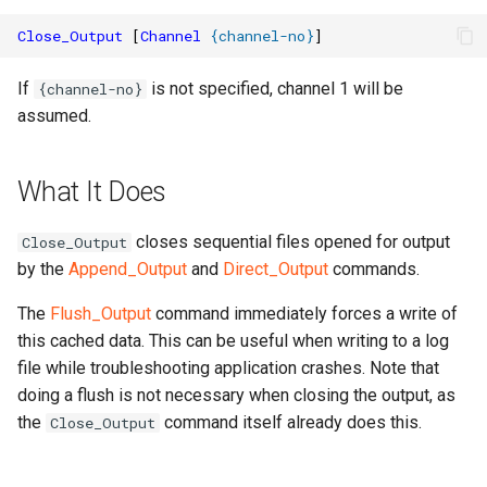
Close_Output
[
Channel
{
channel-no
}
]
If
is not specified, channel 1 will be
{channel-no}
assumed.
What It Does
closes sequential files opened for output
Close_Output
by the
Append_Output
and
Direct_Output
commands.
The
Flush_Output
command immediately forces a write of
this cached data. This can be useful when writing to a log
file while troubleshooting application crashes. Note that
doing a flush is not necessary when closing the output, as
the
command itself already does this.
Close_Output