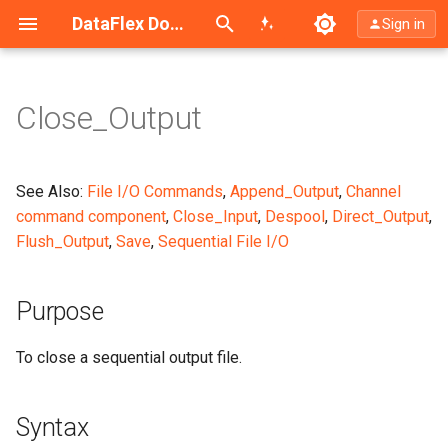
Search (Ctrl+K)
DataFlex Documentation
Sign in
Close_Output
Purpose
Syntax
See Also:
File I/O Commands
,
Append_Output
,
Channel
command component
,
Close_Input
,
Despool
,
Direct_Output
,
What It Does
Flush_Output
,
Save
,
Sequential File I/O
Example
Purpose
Notes
To close a sequential output file.
Syntax