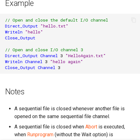
Example
// Open and close the default I/O channel
Direct_Output
"hello.txt"
Writeln
"hello"
Close_Output
// Open and close I/O channel 3
Direct_Output
Channel
3
"HelloAgain.txt"
Writeln
Channel
3
"hello again"
Close_Output
Channel
3
Notes
A sequential file is closed whenever another file is
opened on the same sequential file channel.
A sequential file is closed when
Abort
is executed,
when
Runprogram
(without the Wait option) is