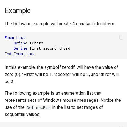
Example
The following example will create 4 constant identifiers:
Enum_List
Define
zeroth
Define
first
second
third
End_Enum_List
In this example, the symbol "zeroth" will have the value of
zero (0). "First" will be 1, "second" will be 2, and "third" will
be 3.
The following example is an enumeration list that
represents sets of Windows mouse messages. Notice the
use of the
in the list to set ranges of
Define…For
sequential values: