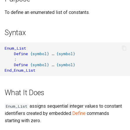
To define an enumerated list of constants.
Syntax
Enum_List
Define
{
symbol
}
 … 
{
symbol
}
    :

Define
{
symbol
}
 … 
{
symbol
}
End_Enum_List
What It Does
assigns sequential integer values to constant
Enum_List
identifiers created by embedded
Define
commands
starting with zero.