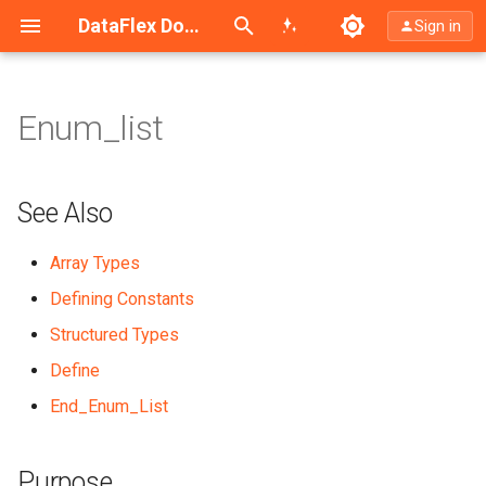
Search (Ctrl+K)
DataFlex Documentation
Sign in
Enum_list
See Also
Purpose
See Also
Syntax
Array Types
Defining Constants
What It Does
Structured Types
Example
Define
End_Enum_List
Purpose