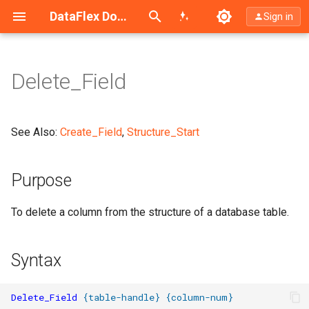
Search (Ctrl+K)
DataFlex Documentation
Sign in
Delete_Field
Purpose
Syntax
See Also:
Create_Field
,
Structure_Start
What It Does
Purpose
Example
To delete a column from the structure of a database table.
Notes
Syntax
Delete_Field
{
table-handle
}
{
column-num
}