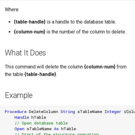
Where:
{table-handle}
is a handle to the database table.
{column-num}
is the number of the column to delete.
What It Does
This command will delete the column
{column-num}
from
the table
{table-handle}
.
Example
Procedure
DeleteColumn
String
sTableName
Integer
iCol
Handle
hTable
// Open database table
Open
sTableName
As
hTable
// Start of the structure operation.