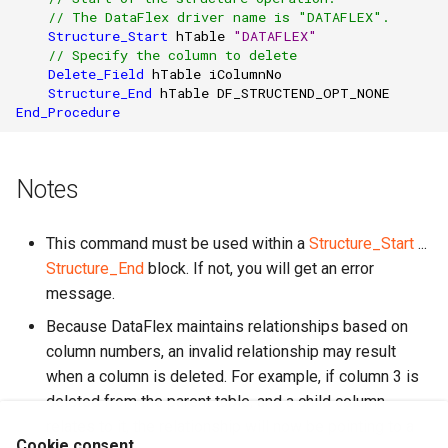
// The DataFlex driver name is "DATAFLEX".
Structure_Start
hTable
"DATAFLEX"
// Specify the column to delete
Delete_Field
hTable
iColumnNo
Structure_End
hTable
DF_STRUCTEND_OPT_NONE
End_Procedure
Notes
This command must be used within a
Structure_Start
...
Structure_End
block. If not, you will get an error
message.
Because DataFlex maintains relationships based on
column numbers, an invalid relationship may result
when a column is deleted. For example, if column 3 is
deleted from the parent table, and a child column
relates to it, the relationship will now be pointing to a
Cookie consent