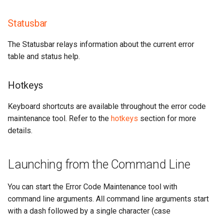
Statusbar
The Statusbar relays information about the current error
table and status help.
Hotkeys
Keyboard shortcuts are available throughout the error code
maintenance tool. Refer to the
hotkeys
section for more
details.
Launching from the Command Line
You can start the Error Code Maintenance tool with
command line arguments. All command line arguments start
with a dash followed by a single character (case