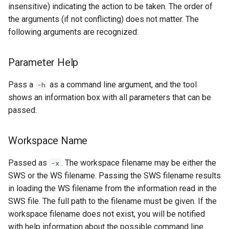
insensitive) indicating the action to be taken. The order of
the arguments (if not conflicting) does not matter. The
following arguments are recognized:
Parameter Help
Pass a
as a command line argument, and the tool
-h
shows an information box with all parameters that can be
passed.
Workspace Name
Passed as
. The workspace filename may be either the
-x
SWS or the WS filename. Passing the SWS filename results
in loading the WS filename from the information read in the
SWS file. The full path to the filename must be given. If the
workspace filename does not exist, you will be notified
with help information about the possible command line