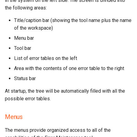
in the system on the left side. The screen is divided into
the following areas:
Launching from the Command
Line
Title/caption bar (showing the tool name plus the name
of the workspace)
Parameter Help
Menu bar
Workspace Name
Tool bar
List of error tables on the left
Examples
Area with the contents of one error table to the right
Status bar
At startup, the tree will be automatically filled with all the
possible error tables.
Menus
The menus provide organized access to all of the