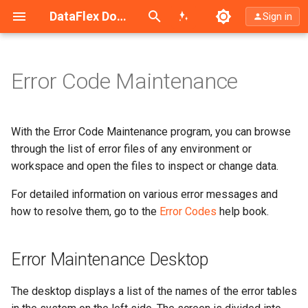
Search (Ctrl+K)
DataFlex Documentation
Sign in
Error Code Maintenance
Error Maintenance Desktop
Menus
With the Error Code Maintenance program, you can browse
through the list of error files of any environment or
Toolbars
workspace and open the files to inspect or change data.
For detailed information on various error messages and
List of Error Tables
how to resolve them, go to the
Error Codes
help book.
Error Information
Error Maintenance Desktop
Statusbar
The desktop displays a list of the names of the error tables
Hotkeys