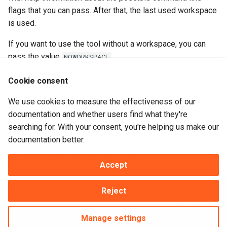
flags that you can pass. After that, the last used workspace
is used.
If you want to use the tool without a workspace, you can
pass the value
.
NOWORKSPACE
Cookie consent
Examples
We use cookies to measure the effectiveness of our
C
:\
program
files
\
dataflex
\
bin
\
flexerrs
.
exe
-
x
"C:\Dat
documentation and whether users find what they're
C
:\
program
files
\
dataflex
\
bin
\
flexerrs
.
exe
-
x
NOWORKS
searching for. With your consent, you're helping us make our
documentation better.
Note that if the path contains spaces, you need to enclose
the whole parameter in double quotes.
Accept
Reject
Next
Menus
Manage settings