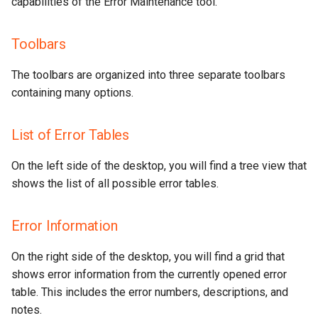
capabilities of the Error Maintenance tool.
Toolbars
The toolbars are organized into three separate toolbars
containing many options.
List of Error Tables
On the left side of the desktop, you will find a tree view that
shows the list of all possible error tables.
Error Information
On the right side of the desktop, you will find a grid that
shows error information from the currently opened error
table. This includes the error numbers, descriptions, and
notes.