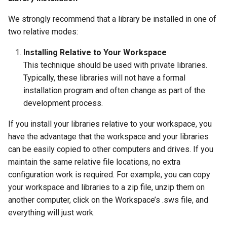
We strongly recommend that a library be installed in one of
two relative modes:
Installing Relative to Your Workspace
This technique should be used with private libraries.
Typically, these libraries will not have a formal
installation program and often change as part of the
development process.
If you install your libraries relative to your workspace, you
have the advantage that the workspace and your libraries
can be easily copied to other computers and drives. If you
maintain the same relative file locations, no extra
configuration work is required. For example, you can copy
your workspace and libraries to a zip file, unzip them on
another computer, click on the Workspace’s .sws file, and
everything will just work.