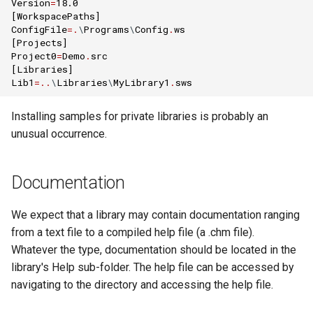
Version
=
18.0
[
WorkspacePaths
]
ConfigFile
=.
\
Programs
\
Config
.
ws
[
Projects
]
Project0
=
Demo
.
src
[
Libraries
]
Lib1
=..
\
Libraries
\
MyLibrary1
.
sws
Installing samples for private libraries is probably an
unusual occurrence.
Documentation
We expect that a library may contain documentation ranging
from a text file to a compiled help file (a .chm file).
Whatever the type, documentation should be located in the
library's Help sub-folder. The help file can be accessed by
navigating to the directory and accessing the help file.