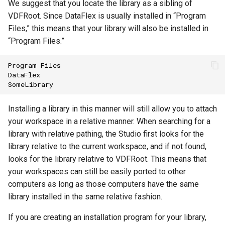
We suggest that you locate the library as a sibling of
VDFRoot. Since DataFlex is usually installed in “Program
Files,” this means that your library will also be installed in
“Program Files.”
Program
Files
DataFlex
SomeLibrary
Installing a library in this manner will still allow you to attach
your workspace in a relative manner. When searching for a
library with relative pathing, the Studio first looks for the
library relative to the current workspace, and if not found,
looks for the library relative to VDFRoot. This means that
your workspaces can still be easily ported to other
computers as long as those computers have the same
library installed in the same relative fashion.
If you are creating an installation program for your library,