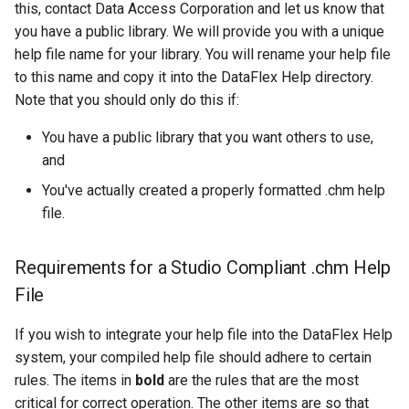
this, contact Data Access Corporation and let us know that
you have a public library. We will provide you with a unique
help file name for your library. You will rename your help file
to this name and copy it into the DataFlex Help directory.
Note that you should only do this if:
You have a public library that you want others to use,
and
You've actually created a properly formatted .chm help
file.
Requirements for a Studio Compliant .chm Help
File
If you wish to integrate your help file into the DataFlex Help
system, your compiled help file should adhere to certain
rules. The items in
bold
are the rules that are the most
critical for correct operation. The other items are so that