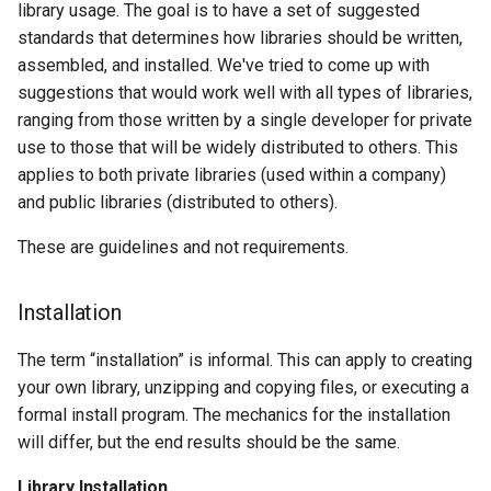
library usage. The goal is to have a set of suggested
standards that determines how libraries should be written,
assembled, and installed. We've tried to come up with
suggestions that would work well with all types of libraries,
ranging from those written by a single developer for private
use to those that will be widely distributed to others. This
applies to both private libraries (used within a company)
and public libraries (distributed to others).
These are guidelines and not requirements.
Installation
The term “installation” is informal. This can apply to creating
your own library, unzipping and copying files, or executing a
formal install program. The mechanics for the installation
will differ, but the end results should be the same.
Library Installation