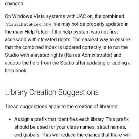
changed.
On Windows Vista systems with UAC on, the combined
file may not be properly updated in
VisualDataFlex.chw
the main Help folder if the help system was not first
accessed with elevated rights. The easiest way to ensure
that the combined index is updated correctly is to run the
Studio with elevated rights (Run as Administrator) and
access the help from the Studio after updating or adding a
help book.
Library Creation Suggestions
These suggestions apply to the creation of libraries:
Assign a prefix that identifies each library. This prefix
should be used for your class names, struct names,
and globals. This will reduce the chance that there will