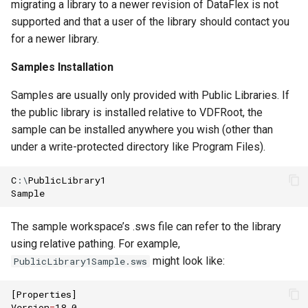
migrating a library to a newer revision of DataFlex is not
supported and that a user of the library should contact you
for a newer library.
Samples Installation
Samples are usually only provided with Public Libraries. If
the public library is installed relative to VDFRoot, the
sample can be installed anywhere you wish (other than
under a write-protected directory like Program Files).
C
:\
PublicLibrary1
Sample
The sample workspace’s .sws file can refer to the library
using relative pathing. For example,
might look like:
PublicLibrary1Sample.sws
[
Properties
]
Version
=
18.0