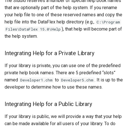
The Studio reserves a number of special help book names
that are optionally part of the help system. If you rename
your help file to one of these reserved names and copy the
help file into the DataFlex help directory (e.g.,
C:\Program
), that help will become part of
Files\DataFlex 15.0\Help
the help system.
Integrating Help for a Private Library
If your library is private, you can use one of the predefined
private help book names. There are 5 predefined “slots”
named
to
. It is up to the
Developer1.chm
Developer5.chm
developer to determine how to use these names.
Integrating Help for a Public Library
If your library is public, we will provide a way that your help
can be made available for all users of your library. To do