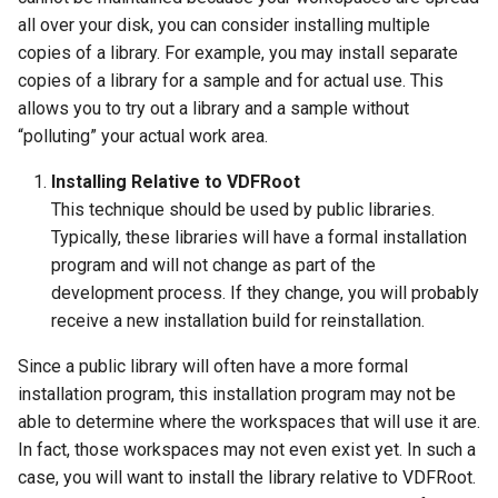
all over your disk, you can consider installing multiple
copies of a library. For example, you may install separate
copies of a library for a sample and for actual use. This
allows you to try out a library and a sample without
“polluting” your actual work area.
Installing Relative to VDFRoot
This technique should be used by public libraries.
Typically, these libraries will have a formal installation
program and will not change as part of the
development process. If they change, you will probably
receive a new installation build for reinstallation.
Since a public library will often have a more formal
installation program, this installation program may not be
able to determine where the workspaces that will use it are.
In fact, those workspaces may not even exist yet. In such a
case, you will want to install the library relative to VDFRoot.