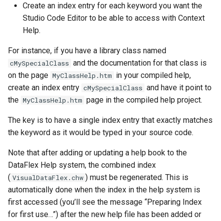
Create an index entry for each keyword you want the
Studio Code Editor to be able to access with Context
Help.
For instance, if you have a library class named
and the documentation for that class is
cMySpecialClass
on the page
in your compiled help,
MyClassHelp.htm
create an index entry
and have it point to
cMySpecialClass
the
page in the compiled help project.
MyClassHelp.htm
The key is to have a single index entry that exactly matches
the keyword as it would be typed in your source code.
Note that after adding or updating a help book to the
DataFlex Help system, the combined index
(
) must be regenerated. This is
VisualDataFlex.chw
automatically done when the index in the help system is
first accessed (you’ll see the message “Preparing Index
for first use…”) after the new help file has been added or