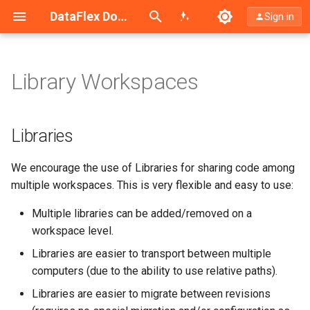
Search (Ctrl+K)
DataFlex Documentation
Sign in
Library Workspaces
Libraries
Libraries
Libraries
Libraries
Libraries
Recommendations for Library
Recommendations for Library
Recommendations for Library
Recommendations for Library
Recommendations for Library
Libraries
Usage
Usage
Usage
Usage
Usage
We encourage the use of Libraries for sharing code among
Installation
Installation
Installation
Installation
Installation
multiple workspaces. This is very flexible and easy to use:
Library Installation
Library Installation
Library Installation
Library Installation
Library Installation
Multiple libraries can be added/removed on a
workspace level.
Samples Installation
Samples Installation
Samples Installation
Samples Installation
Samples Installation
Libraries are easier to transport between multiple
computers (due to the ability to use relative paths).
Documentation
Documentation
Documentation
Documentation
Documentation
Libraries are easier to migrate between revisions