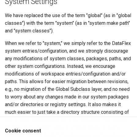
System Settings
We have replaced the use of the term "global" (as in "global
classes") with the term "system" (as in "system make path"
and "system classes").
When we refer to "system," we simply refer to the DataFlex
system entries/configuration, and we strongly discourage
any modifications of system classes, packages, paths, and
other system configurations. Instead, we encourage
modifications of workspace entries/configuration and/or
paths. This allows for easier migration between revisions,
e.g., no migration of the Global Subclass layer, and no need
to worry about any changes made in our system packages
and/or directories or registry settings. It also makes it
much easier to just take a directory structure consisting of
one or more workspaces, zip it up, and unzip it on another
machine and just start using it, without having to worry
Cookie consent
about any special system/machine-level configurations,