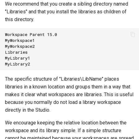
We recommend that you create a sibling directory named
"Libraries" and that you install the libraries as children of
this directory.
Workspace
Parent
15.0
MyWorkspace1
MyWorkspace2
Libraries
MyLibrary1
MyLibrary2
The specific structure of "Libraries\LibName" places
libraries in a known location and groups them in a way that
makes it clear what workspaces are libraries. This is useful
because you normally do not load a library workspace
directly in the Studio.
We encourage keeping the relative location between the
workspace and its library simple. If a simple structure
cannot be maintained because your workspaces are spread