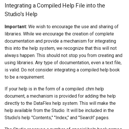
Integrating a Compiled Help File into the
Studio's Help
Important:
We wish to encourage the use and sharing of
libraries. While we encourage the creation of complete
documentation and provide a mechanism for integrating
this into the help system, we recognize that this will not
always happen. This should not stop you from creating and
using libraries. Any type of documentation, even a text file,
is valid. Do not consider integrating a compiled help book
to be a requirement.
If your help is in the form of a compiled .chm help
document, a mechanism is provided for adding the help
directly to the DataFlex help system. This will make the
help available from the Studio. It will be included in the
Studio's help "Contents," "Index," and "Search" pages.