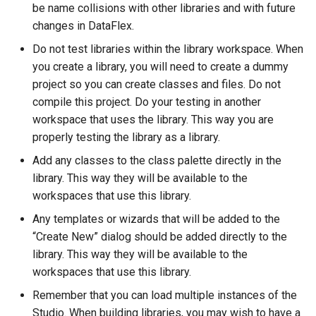
be name collisions with other libraries and with future
changes in DataFlex.
Do not test libraries within the library workspace. When
you create a library, you will need to create a dummy
project so you can create classes and files. Do not
compile this project. Do your testing in another
workspace that uses the library. This way you are
properly testing the library as a library.
Add any classes to the class palette directly in the
library. This way they will be available to the
workspaces that use this library.
Any templates or wizards that will be added to the
“Create New” dialog should be added directly to the
library. This way they will be available to the
workspaces that use this library.
Remember that you can load multiple instances of the
Studio. When building libraries, you may wish to have a