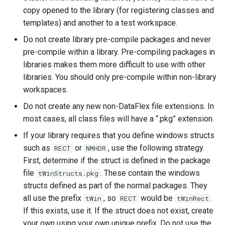
copy opened to the library (for registering classes and
templates) and another to a test workspace.
Do not create library pre-compile packages and never
pre-compile within a library. Pre-compiling packages in
libraries makes them more difficult to use with other
libraries. You should only pre-compile within non-library
workspaces.
Do not create any new non-DataFlex file extensions. In
most cases, all class files will have a “.pkg” extension.
If your library requires that you define windows structs
such as
or
, use the following strategy.
RECT
NMHDR
First, determine if the struct is defined in the package
file
. These contain the windows
tWinStructs.pkg
structs defined as part of the normal packages. They
all use the prefix
, so
would be
.
tWin
RECT
tWinRect
If this exists, use it. If the struct does not exist, create
your own using your own unique prefix. Do not use the