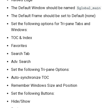
The Default Window should be named
$global_main
The Default Frame should be set to Default (none)
Set the following options for Tri-pane Tabs and
Windows:
TOC & Index
Favorites
Search Tab
Adv. Search
Set the following Tri-pane Options:
Auto-synchronize TOC
Remember Windows Size and Position
Set the following Buttons:
Hide/Show