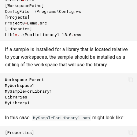
[
WorkspacePaths
]
ConfigFile
=.
\
Programs
\
Config
.
ws
[
Projects
]
Project0
=
Demo
.
src
[
Libraries
]
Lib1
=..
\
PublicLibrary1
18.0
.
sws
If a sample is installed for a library that is located relative
to your workspaces, the sample should be installed as a
sibling of the workspace that will use the library.
Workspace
Parent
MyWorkspace1
MySampleForLibrary1
Libraries
MyLibrary1
In this case,
might look like:
MySampleForLibrary1.sws
[
Properties
]