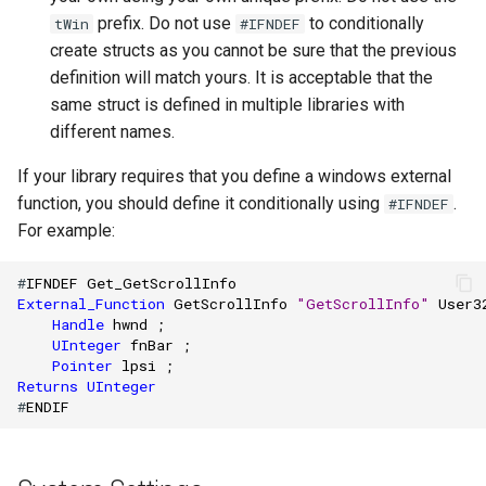
prefix. Do not use
to conditionally
tWin
#IFNDEF
create structs as you cannot be sure that the previous
definition will match yours. It is acceptable that the
same struct is defined in multiple libraries with
different names.
If your library requires that you define a windows external
function, you should define it conditionally using
.
#IFNDEF
For example:
#
IFNDEF
Get_GetScrollInfo
External_Function
GetScrollInfo
"GetScrollInfo"
User3
Handle
hwnd
;
UInteger
fnBar
;
Pointer
lpsi
;
Returns
UInteger
#
ENDIF