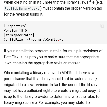
When creating an install, note that the library’s .sws file (e.g.,
) must contain the proper Version tag
PublicLibrary1.sws
for the revision using it.
[
Properties
]
Version
=
18.0
[
WorkspacePaths
]
ConfigFile
=.
\
Programs
\
Config
.
ws
If your installation program installs for multiple revisions of
DataFlex, it is up to you to make sure that the appropriate
.sws contains the appropriate revision marker.
When installing a library relative to VDFRoot, there is a
good chance that this library should not be automatically
migrated to a new revision. In fact, the user of the library
may not have sufficient rights to create a migrated copy. It
is up to the library provider to determine what the rules for
library migration are. For example, you may state that