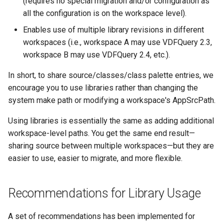
(requires no special migration and/or configuration as
Integrating a Compiled Help
Integrating a Compiled Help
Integrating a Compiled Help
Integrating a Compiled Help
Integrating a Compiled Help
all the configuration is on the workspace level).
File into the Studio's Help
File into the Studio's Help
File into the Studio's Help
File into the Studio's Help
File into the Studio's Help
Enables use of multiple library revisions in different
Integrating Help for a
Integrating Help for a
Integrating Help for a
Integrating Help for a
Integrating Help for a
workspaces (i.e., workspace A may use VDFQuery 2.3,
Private Library
Private Library
Private Library
Private Library
Private Library
workspace B may use VDFQuery 2.4, etc.).
In short, to share source/classes/class palette entries, we
Integrating Help for a Public
Integrating Help for a Public
Integrating Help for a Public
Integrating Help for a Public
Integrating Help for a Public
encourage you to use libraries rather than changing the
Library
Library
Library
Library
Library
system make path or modifying a workspace's AppSrcPath.
Requirements for a Studio
Requirements for a Studio
Requirements for a Studio
Requirements for a Studio
Requirements for a Studio
Using libraries is essentially the same as adding additional
Compliant .chm Help File
Compliant .chm Help File
Compliant .chm Help File
Compliant .chm Help File
Compliant .chm Help File
workspace-level paths. You get the same end result—
sharing source between multiple workspaces—but they are
Library Creation Suggestions
Library Creation Suggestions
Library Creation Suggestions
Library Creation Suggestions
Library Creation Suggestions
easier to use, easier to migrate, and more flexible.
System Settings
System Settings
System Settings
System Settings
System Settings
Recommendations for Library Usage
See Also
See Also
See Also
See Also
See Also
A set of recommendations has been implemented for