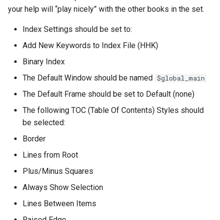
your help will “play nicely” with the other books in the set.
Index Settings should be set to:
Add New Keywords to Index File (HHK)
Binary Index
The Default Window should be named
$global_main
The Default Frame should be set to Default (none)
The following TOC (Table Of Contents) Styles should
be selected:
Border
Lines from Root
Plus/Minus Squares
Always Show Selection
Lines Between Items
Raised Edge