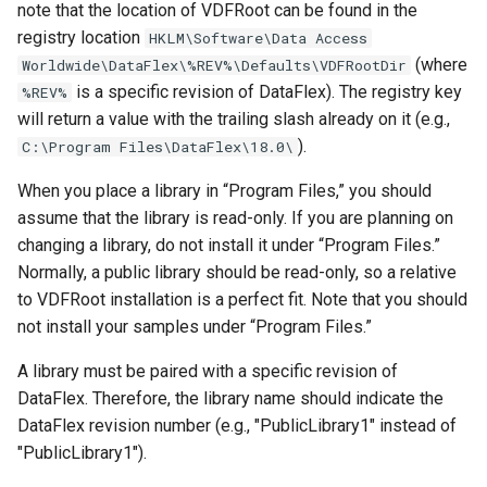
note that the location of VDFRoot can be found in the
registry location
HKLM\Software\Data Access
(where
Worldwide\DataFlex\%REV%\Defaults\VDFRootDir
is a specific revision of DataFlex). The registry key
%REV%
will return a value with the trailing slash already on it (e.g.,
).
C:\Program Files\DataFlex\18.0\
When you place a library in “Program Files,” you should
assume that the library is read-only. If you are planning on
changing a library, do not install it under “Program Files.”
Normally, a public library should be read-only, so a relative
to VDFRoot installation is a perfect fit. Note that you should
not install your samples under “Program Files.”
A library must be paired with a specific revision of
DataFlex. Therefore, the library name should indicate the
DataFlex revision number (e.g., "PublicLibrary1" instead of
"PublicLibrary1").