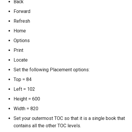
Back
Forward
Refresh
Home
Options
Print
Locate
Set the following Placement options:
Top = 84
Left = 102
Height = 600
Width = 820
Set your outermost TOC so that it is a single book that
contains all the other TOC levels.