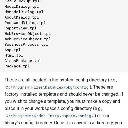
TableLookup
.
tpl
ModalDialog
.
tpl
dbModalDialog
.
tpl
AboutDialog
.
tpl
PasswordDialog
.
tpl
ReportView
.
tpl
WebBrowserObject
.
tpl
WebServiceObject
.
tpl
BusinessProcess
.
tpl
Asp
.
tpl
Html
.
tpl
ClassPackage
.
tpl
Package
.
tpl
These are all located in the system config directory (e.g.,
). These are
C:\Program Files\DataFlex\pkg\config
factory-installed templates and should never be changed. If
you wish to change a template, you must make a copy and
place it in your workspace's config directory (e.g.,
) or in a
C:\Projects\Order Entry\appsrc\config\
library's config directory. Once it is saved in a directory, you