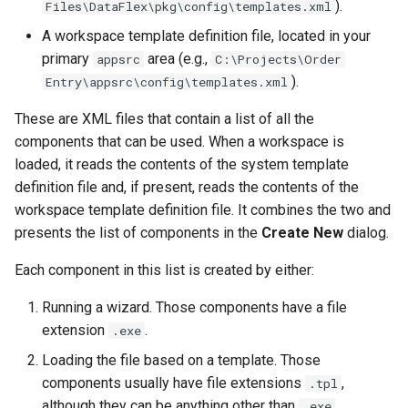
).
Files\DataFlex\pkg\config\templates.xml
A workspace template definition file, located in your
primary
area (e.g.,
appsrc
C:\Projects\Order
).
Entry\appsrc\config\templates.xml
These are XML files that contain a list of all the
components that can be used. When a workspace is
loaded, it reads the contents of the system template
definition file and, if present, reads the contents of the
workspace template definition file. It combines the two and
presents the list of components in the
Create New
dialog.
Each component in this list is created by either:
Running a wizard. Those components have a file
extension
.
.exe
Loading the file based on a template. Those
components usually have file extensions
,
.tpl
although they can be anything other than
.
.exe