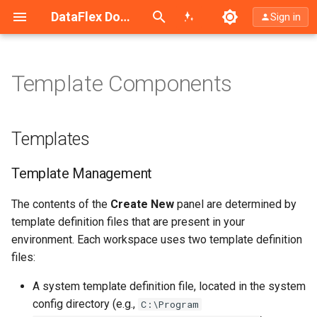
Search (Ctrl+K)
DataFlex Documentation
Sign in
Template Components
Templates
Template Management
Templates
Altering the Contents of a
Template Management
Single Template File
The contents of the
Create New
panel are determined by
See Also
template definition files that are present in your
environment. Each workspace uses two template definition
files:
A system template definition file, located in the system
config directory (e.g.,
C:\Program