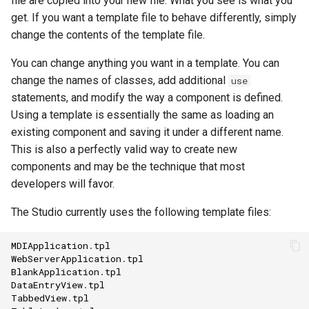
file are copied into your new file. What you see is what you
get. If you want a template file to behave differently, simply
change the contents of the template file.
You can change anything you want in a template. You can
change the names of classes, add additional
use
statements, and modify the way a component is defined.
Using a template is essentially the same as loading an
existing component and saving it under a different name.
This is also a perfectly valid way to create new
components and may be the technique that most
developers will favor.
The Studio currently uses the following template files:
MDIApplication
.
tpl
WebServerApplication
.
tpl
BlankApplication
.
tpl
DataEntryView
.
tpl
TabbedView
.
tpl