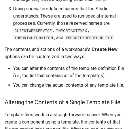
Using special predefined names that the Studio
understands. These are used to run special internal
processes. Currently, those reserved names are
,
,
CLIENTWEBSERVICE
IMPORTACTIVEX
, and
.
IMPORTAUTOMATION
IMPORTEMBEDDEDOBJECT
The contents and actions of a workspace's
Create New
options can be customized in two ways:
You can alter the contents of the template definition file
(i.e., the list that contains all of the templates).
You can change the actual contents of any template file.
Altering the Contents of a Single Template File
Template files work in a straightforward manner. When you
create a component using a template, the contents of that