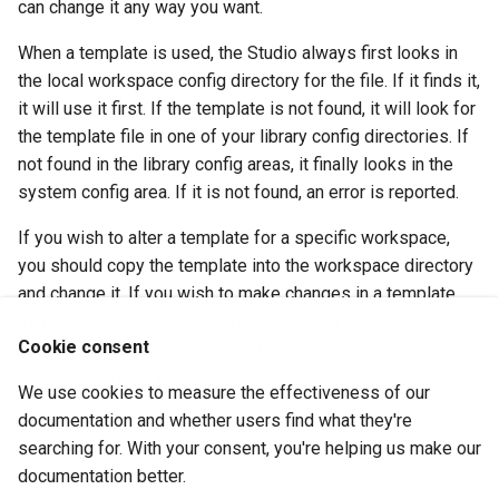
can change it any way you want.
When a template is used, the Studio always first looks in
the local workspace config directory for the file. If it finds it,
it will use it first. If the template is not found, it will look for
the template file in one of your library config directories. If
not found in the library config areas, it finally looks in the
system config area. If it is not found, an error is reported.
If you wish to alter a template for a specific workspace,
you should copy the template into the workspace directory
and change it. If you wish to make changes in a template
that will be used across workspaces, you should create a
Cookie consent
library and place the template file in the library. In most
cases, the library will also contain the classes needed to
We use cookies to measure the effectiveness of our
support the template.
documentation and whether users find what they're
searching for. With your consent, you're helping us make our
See Also
documentation better.