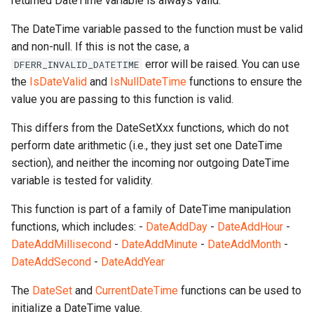
returned DateTime variable is always valid.
The DateTime variable passed to the function must be valid
and non-null. If this is not the case, a
error will be raised. You can use
DFERR_INVALID_DATETIME
the
IsDateValid
and
IsNullDateTime
functions to ensure the
value you are passing to this function is valid.
This differs from the DateSetXxx functions, which do not
perform date arithmetic (i.e., they just set one DateTime
section), and neither the incoming nor outgoing DateTime
variable is tested for validity.
This function is part of a family of DateTime manipulation
functions, which includes: -
DateAddDay
-
DateAddHour
-
DateAddMillisecond
-
DateAddMinute
-
DateAddMonth
-
DateAddSecond
-
DateAddYear
The
DateSet
and
CurrentDateTime
functions can be used to
initialize a DateTime value.