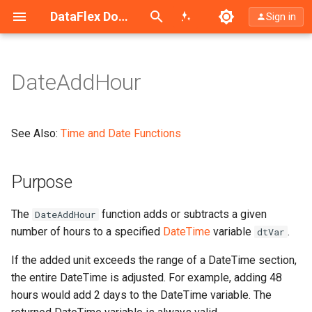
Search (Ctrl+K)
DataFlex Documentation
Sign in
DateAddHour
Purpose
Return Type
See Also:
Time and Date Functions
Syntax
Purpose
Example
The
function adds or subtracts a given
DateAddHour
DateAddXxx Functions vs.
number of hours to a specified
DateTime
variable
.
dtVar
DateSetXxx
If the added unit exceeds the range of a DateTime section,
the entire DateTime is adjusted. For example, adding 48
hours would add 2 days to the DateTime variable. The