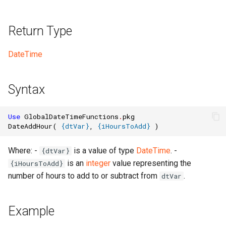
Return Type
DateTime
Syntax
Use
GlobalDateTimeFunctions
.
pkg
DateAddHour
(
{
dtVar
}
,
{
iHoursToAdd
}
)
Where: -
is a value of type
DateTime
. -
{dtVar}
is an
integer
value representing the
{iHoursToAdd}
number of hours to add to or subtract from
.
dtVar
Example