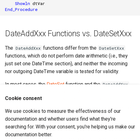
Showln
dtVar
End_Procedure
DateAddXxx Functions vs. DateSetXxx
The
functions differ from the
DateAddXxx
DateSetXxx
functions, which do not perform date arithmetic (i.e., they
just set one DateTime section), and neither the incoming
nor outgoing DateTime variable is tested for validity.
In most cases, the
DateSet
function and the
DateAddXxx
functions (e.g.,
DateAddDay
,
DateAddHour
,
Cookie consent
DateAddMillisecond
,
DateAddMinute
,
DateAddMonth
,
DateAddSecond
,
DateAddYear
) can be used in preference
We use cookies to measure the effectiveness of our
to the
functions (e.g.,
DateSetDay
,
DateSetXxx
documentation and whether users find what they're
DateSetHour
,
DateSetMillisecond
,
DateSetMinute
,
searching for. With your consent, you're helping us make our
DateSetMonth
,
DateSetSecond
,
DateSetYear
). The
documentation better.
functions are lower level and should be rarely
DateSetXxx