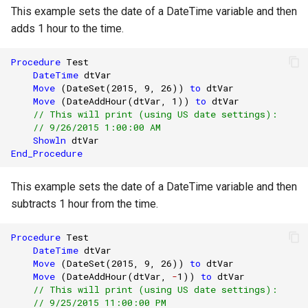
This example sets the date of a DateTime variable and then
adds 1 hour to the time.
Procedure
Test
DateTime
dtVar
Move
(
DateSet
(
2015
,
9
,
26
))
to
dtVar
Move
(
DateAddHour
(
dtVar
,
1
))
to
dtVar
// This will print (using US date settings):
// 9/26/2015 1:00:00 AM
Showln
dtVar
End_Procedure
This example sets the date of a DateTime variable and then
subtracts 1 hour from the time.
Procedure
Test
DateTime
dtVar
Move
(
DateSet
(
2015
,
9
,
26
))
to
dtVar
Move
(
DateAddHour
(
dtVar
,
-
1
))
to
dtVar
// This will print (using US date settings):
// 9/25/2015 11:00:00 PM