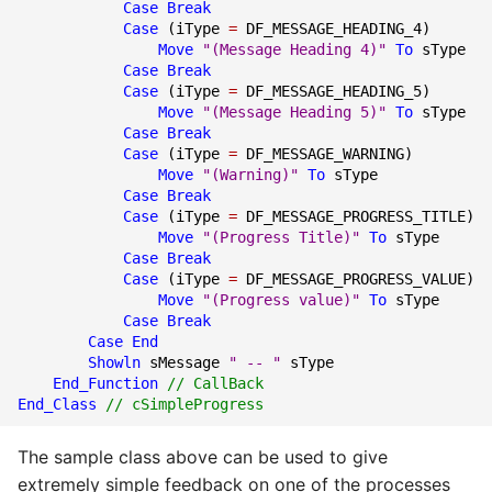
Case
Break
Case
(
iType
=
DF_MESSAGE_HEADING_4
)
Move
"(Message Heading 4)"
To
sType
Case
Break
Case
(
iType
=
DF_MESSAGE_HEADING_5
)
Move
"(Message Heading 5)"
To
sType
Case
Break
Case
(
iType
=
DF_MESSAGE_WARNING
)
Move
"(Warning)"
To
sType
Case
Break
Case
(
iType
=
DF_MESSAGE_PROGRESS_TITLE
)
Move
"(Progress Title)"
To
sType
Case
Break
Case
(
iType
=
DF_MESSAGE_PROGRESS_VALUE
)
Move
"(Progress value)"
To
sType
Case
Break
Case End
Showln
sMessage
" -- "
sType
End_Function
// CallBack
End_Class
// cSimpleProgress
The sample class above can be used to give
extremely simple feedback on one of the processes