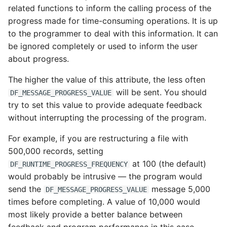
related functions to inform the calling process of the
progress made for time-consuming operations. It is up
to the programmer to deal with this information. It can
be ignored completely or used to inform the user
about progress.
The higher the value of this attribute, the less often
will be sent. You should
DF_MESSAGE_PROGRESS_VALUE
try to set this value to provide adequate feedback
without interrupting the processing of the program.
For example, if you are restructuring a file with
500,000 records, setting
at 100 (the default)
DF_RUNTIME_PROGRESS_FREQUENCY
would probably be intrusive — the program would
send the
message 5,000
DF_MESSAGE_PROGRESS_VALUE
times before completing. A value of 10,000 would
most likely provide a better balance between