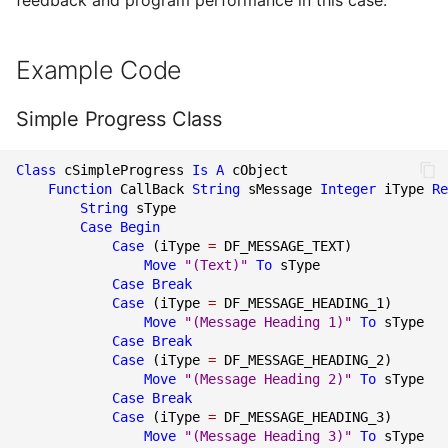
feedback and program performance in this case.
Example Code
Simple Progress Class
Class
cSimpleProgress
Is
A
cObject
Function
CallBack
String
sMessage
Integer
iType
Re
String
sType
Case Begin
Case
(
iType
=
DF_MESSAGE_TEXT
)
Move
"(Text)"
To
sType
Case
Break
Case
(
iType
=
DF_MESSAGE_HEADING_1
)
Move
"(Message Heading 1)"
To
sType
Case
Break
Case
(
iType
=
DF_MESSAGE_HEADING_2
)
Move
"(Message Heading 2)"
To
sType
Case
Break
Case
(
iType
=
DF_MESSAGE_HEADING_3
)
Move
"(Message Heading 3)"
To
sType