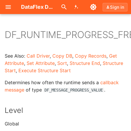
Search (Ctrl+K)
DataFlex Documentation
Sign in
DF_RUNTIME_PROGRESS_F
Level
Type
See Also:
Call Driver
,
Copy DB
,
Copy Records
,
Get
Attribute
,
Set Attribute
,
Sort
,
Structure End
,
Structure
Access
Start
,
Execute Structure Start
Determines how often the runtime sends a
callback
Values
message
of type
.
DF_MESSAGE_PROGRESS_VALUE
Remarks
Level
Example Code
Global
Simple Progress Class