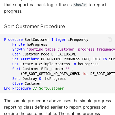
that support callback logic. It uses
to report
Showln
progress.
Sort Customer Procedure
Procedure
SortCustomer
Integer
iFrequency
Handle
hoProgress
Showln
"Sorting table Customer, progress frequency
Open
Customer
Mode
DF_EXCLUSIVE
Set_Attribute
DF_RUNTIME_PROGRESS_FREQUENCY
To
iFr
Get
Create
U_cSimpleProgress
To
hoProgress
Sort
Customer
.
File_number
""
;
(
DF_SORT_OPTION_NO_DATA_CHECK
ior
DF_SORT_OPTI
Send
Destroy
Of
hoProgress
Close
Customer
End_Procedure
// SortCustomer
The sample procedure above uses the simple progress
reporting class defined earlier to report progress on
sorting the customer table. The runtime progress