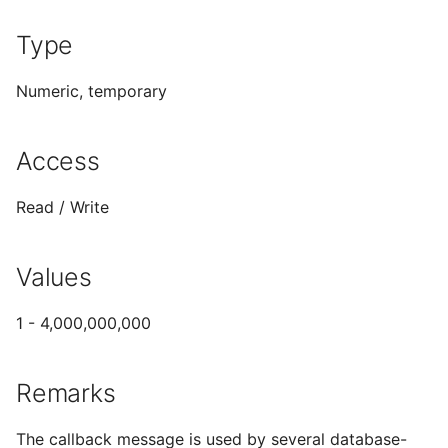
Sort Customer Procedure
Type
Numeric, temporary
Access
Read / Write
Values
1 - 4,000,000,000
Remarks
The callback message is used by several database-