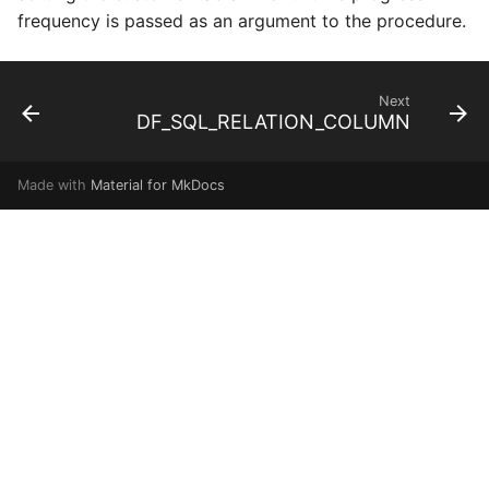
frequency is passed as an argument to the procedure.
Next
DF_SQL_RELATION_COLUMN
Made with
Material for MkDocs