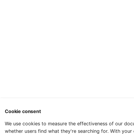
Cookie consent
We use cookies to measure the effectiveness of our do
whether users find what they're searching for. With your