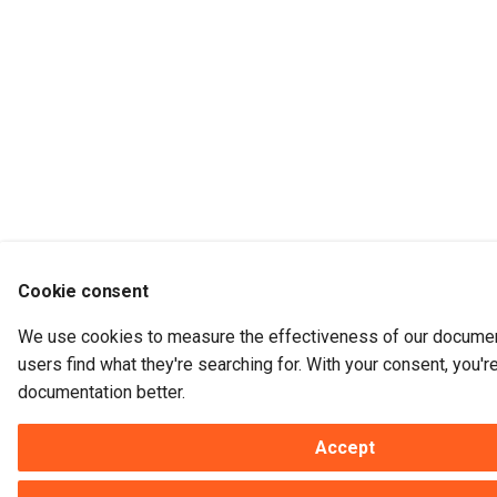
Cookie consent
We use cookies to measure the effectiveness of our documen
users find what they're searching for. With your consent, you'
documentation better.
Accept