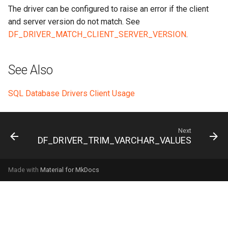
The driver can be configured to raise an error if the client
and server version do not match. See
DF_DRIVER_MATCH_CLIENT_SERVER_VERSION
.
See Also
SQL Database Drivers Client Usage
Next
DF_DRIVER_TRIM_VARCHAR_VALUES
Made with
Material for MkDocs