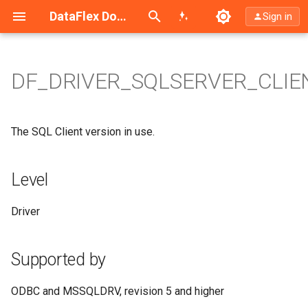
Search (Ctrl+K)
DataFlex Documentation
Sign in
DF_DRIVER_SQLSERVER_CLIE
Level
Supported by
The SQL Client version in use.
Type
Level
Access
Driver
Values
Supported by
Syntax
ODBC and MSSQLDRV, revision 5 and higher
Driver Configuration Keyword