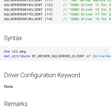
SQLSERVER2014CLIENT
(
12
)
// "ODBC Driver 11 for 
SQLSERVER2016CLIENT
(
13
)
// "ODBC Driver 13 for 
SQLSERVER2017CLIENT
(
17
)
// "ODBC Driver 17 for 
SQLSERVER2018CLIENT
(
18
)
// "ODBC Driver 18 for 
Syntax
Use
cli
.
pkg
Get_Attribute
DF_DRIVER_SQLSERVER_CLIENT
of
{
driverNu
Driver Configuration Keyword
None
Remarks