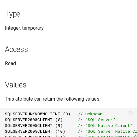
Remarks
Type
See Also
Integer, temporary
Access
Read
Values
This attribute can return the following values:
SQLSERVERUNKNOWNCLIENT
(
0
)
// unknown
SQLSERVER2000CLIENT
(
8
)
// "SQL Server"
SQLSERVER2005CLIENT
(
9
)
// "SQL Native Client"
SQLSERVER2008CLIENT
(
10
)
// "SQL Server Native C
SQLSERVER2012CLIENT
(
11
)
// "SQL Server Native C