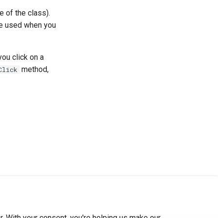
e of the class).
e used when you
you click on a
method,
Click
. With your consent, you're helping us make our