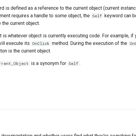
 is defined as a reference to the current object (current instanc
ment requires a handle to some object, the
keyword can b
Self
 the current object.
t is whatever object is currently executing code. For example, if 
will execute its
method. During the execution of the
OnClick
On
tton is the current object.
is a synonym for
.
rrent_Object
Self
documentation and whether users find what they're searching for