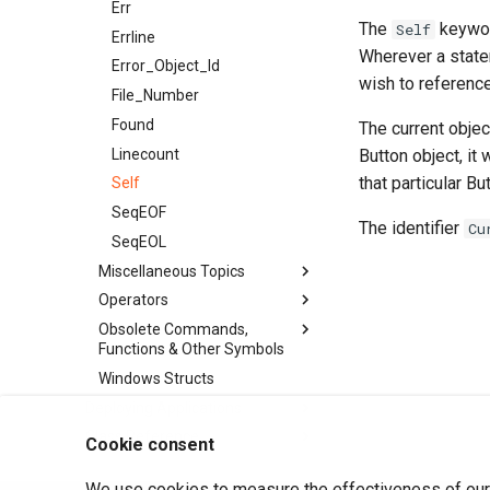
Err
The
keyword
Self
Errline
Wherever a state
Error_Object_Id
wish to reference
File_Number
Found
The current objec
Linecount
Button object, it 
that particular Bu
Self
SeqEOF
The identifier
Cu
SeqEOL
Miscellaneous Topics
Operators
Obsolete Commands,
Functions & Other Symbols
Windows Structs
Deploying Applications
Class Reference
Cookie consent
We use cookies to measure the effectiveness of our 