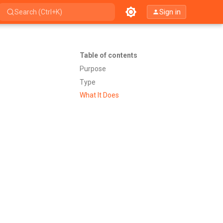
Sign in
Search (Ctrl+K)
Table of contents
Purpose
Type
What It Does