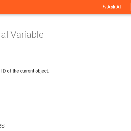
Ask AI
bal Variable
 ID of the current object.
es