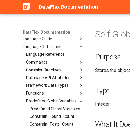
Web Services
DataFlex Documentation
General Reference
Compatibility and Upgrade
Guide
Development Tools
Self Glo
DataFlex Documentation
Language Guide
Language Reference
Language Reference
Purpose
Commands
Compiler Directives
Stores the object
Database API Attributes
Framework Data Types
Type
Functions
Predefined Global Variables
Integer
Predefined Global Variables
Constrain_Found_Count
What It Do
Constrain_Tests_Count