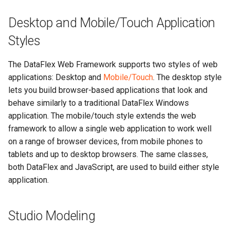
Desktop and Mobile/Touch Application
Styles
The DataFlex Web Framework supports two styles of web
applications: Desktop and
Mobile/Touch
. The desktop style
lets you build browser-based applications that look and
behave similarly to a traditional DataFlex Windows
application. The mobile/touch style extends the web
framework to allow a single web application to work well
on a range of browser devices, from mobile phones to
tablets and up to desktop browsers. The same classes,
both DataFlex and JavaScript, are used to build either style
application.
Studio Modeling