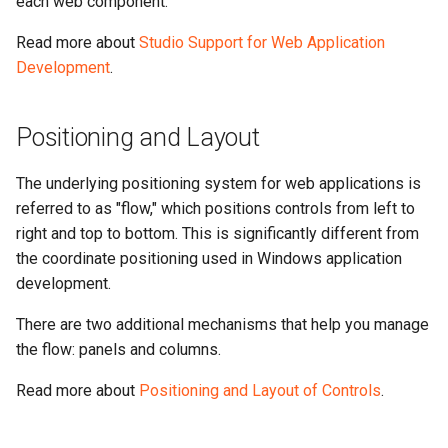
each web component.
Read more about
Studio Support for Web Application
Development
.
Positioning and Layout
The underlying positioning system for web applications is
referred to as "flow," which positions controls from left to
right and top to bottom. This is significantly different from
the coordinate positioning used in Windows application
development.
There are two additional mechanisms that help you manage
the flow: panels and columns.
Read more about
Positioning and Layout of Controls
.