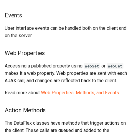
Events
User interface events can be handled both on the client and
on the server.
Web Properties
Accessing a published property using
or
WebSet
WebGet
makes it a web property. Web properties are sent with each
AJAX call, and changes are reflected back to the client.
Read more about
Web Properties, Methods, and Events
.
Action Methods
The DataFlex classes have methods that trigger actions on
the client. These calls are queued and added to the