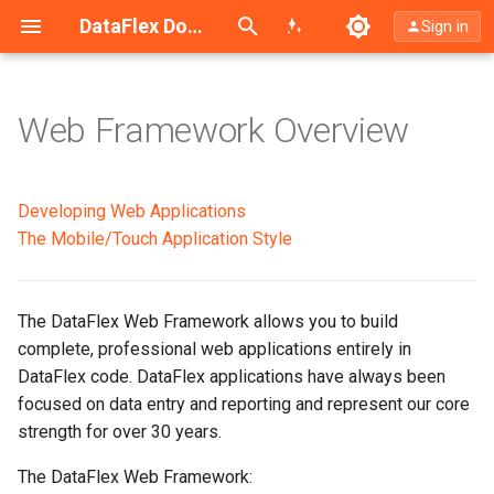
Search (Ctrl+K)
DataFlex Documentation
Sign in
Web Framework Overview
The Basics
The Class Library
Developing Web Applications
The Mobile/Touch Application Style
Desktop and Mobile/Touch
Application Styles
The DataFlex Web Framework allows you to build
Studio Modeling
complete, professional web applications entirely in
DataFlex code. DataFlex applications have always been
Positioning and Layout
focused on data entry and reporting and represent our core
strength for over 30 years.
Look and Feel
The DataFlex Web Framework: