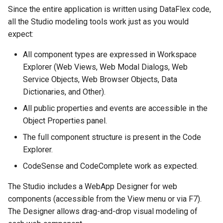
Since the entire application is written using DataFlex code,
all the Studio modeling tools work just as you would
expect:
All component types are expressed in Workspace
Explorer (Web Views, Web Modal Dialogs, Web
Service Objects, Web Browser Objects, Data
Dictionaries, and Other).
All public properties and events are accessible in the
Object Properties panel.
The full component structure is present in the Code
Explorer.
CodeSense and CodeComplete work as expected.
The Studio includes a WebApp Designer for web
components (accessible from the View menu or via F7).
The Designer allows drag-and-drop visual modeling of