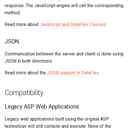
response. The JavaScript engine will call the corresponding
method.
Read more about
JavaScript and DataFlex Classes
.
JSON
Communication between the server and client is done using
JSON in both directions.
Read more about the
JSON support in DataFlex
.
Compatibility
Legacy ASP Web Applications
Legacy web applications built using the original ASP
technology will still compile and execute. None of the