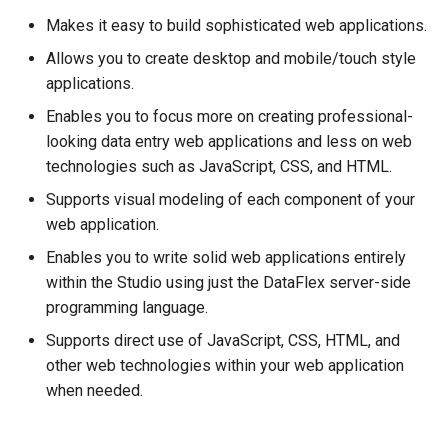
Communication
Makes it easy to build sophisticated web applications.
Events
Allows you to create desktop and mobile/touch style
applications.
Web Properties
Enables you to focus more on creating professional-
looking data entry web applications and less on web
Action Methods
technologies such as JavaScript, CSS, and HTML.
Supports visual modeling of each component of your
JSON
web application.
Compatibility
Enables you to write solid web applications entirely
within the Studio using just the DataFlex server-side
Legacy ASP Web
programming language.
Applications
Supports direct use of JavaScript, CSS, HTML, and
other web technologies within your web application
AJAX Library Web
when needed.
Applications
See Also