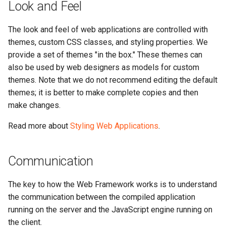
Look and Feel
The look and feel of web applications are controlled with
themes, custom CSS classes, and styling properties. We
provide a set of themes "in the box." These themes can
also be used by web designers as models for custom
themes. Note that we do not recommend editing the default
themes; it is better to make complete copies and then
make changes.
Read more about
Styling Web Applications
.
Communication
The key to how the Web Framework works is to understand
the communication between the compiled application
running on the server and the JavaScript engine running on
the client.