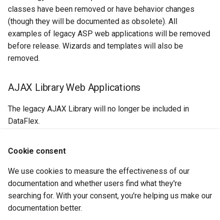
classes have been removed or have behavior changes
(though they will be documented as obsolete). All
examples of legacy ASP web applications will be removed
before release. Wizards and templates will also be
removed.
AJAX Library Web Applications
The legacy AJAX Library will no longer be included in
DataFlex.
Cookie consent
Previous Topic:
Developing Web Applications
Next Topic:
The Mobile/Touch Application Style
We use cookies to measure the effectiveness of our
documentation and whether users find what they're
searching for. With your consent, you're helping us make our
See Also
documentation better.