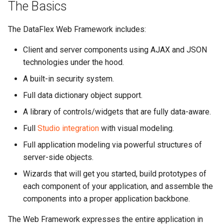
The Basics
The DataFlex Web Framework includes:
Client and server components using AJAX and JSON
technologies under the hood.
A built-in security system.
Full data dictionary object support.
A library of controls/widgets that are fully data-aware.
Full
Studio integration
with visual modeling.
Full application modeling via powerful structures of
server-side objects.
Wizards that will get you started, build prototypes of
each component of your application, and assemble the
components into a proper application backbone.
The Web Framework expresses the entire application in