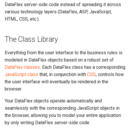
DataFlex server-side code instead of spreading it across
various technology layers (DataFlex, ASP, JavaScript,
HTML, CSS, etc.).
The Class Library
Everything from the user interface to the business rules is
modeled in DataFlex objects based on a robust set of
DataFlex classes
. Each DataFlex class has a corresponding
JavaScript class
that, in conjunction with
CSS
, controls how
the user interface will eventually be rendered in the
browser.
Your DataFlex objects operate automatically and
seamlessly with the corresponding JavaScript objects in
the browser, allowing you to model your entire application
by only writing DataFlex server-side code.