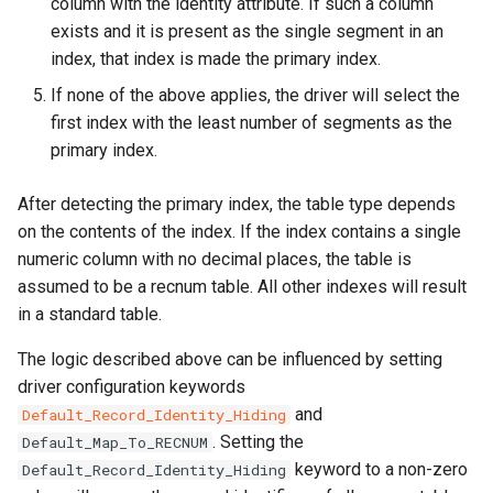
column with the identity attribute. If such a column
exists and it is present as the single segment in an
index, that index is made the primary index.
If none of the above applies, the driver will select the
first index with the least number of segments as the
primary index.
After detecting the primary index, the table type depends
on the contents of the index. If the index contains a single
numeric column with no decimal places, the table is
assumed to be a recnum table. All other indexes will result
in a standard table.
The logic described above can be influenced by setting
driver configuration keywords
and
Default_Record_Identity_Hiding
. Setting the
Default_Map_To_RECNUM
keyword to a non-zero
Default_Record_Identity_Hiding