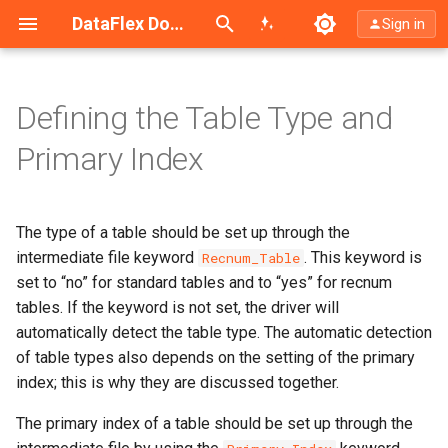
Search (Ctrl+K)
DataFlex Documentation
Sign in
Defining the Table Type and
Automatically Detecting Table
Primary Index
Type and Primary Index
See Also
The type of a table should be set up through the
intermediate file keyword
. This keyword is
Recnum_Table
set to “no” for standard tables and to “yes” for recnum
tables. If the keyword is not set, the driver will
automatically detect the table type. The automatic detection
of table types also depends on the setting of the primary
index; this is why they are discussed together.
The primary index of a table should be set up through the