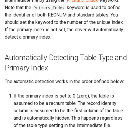
intermediate file by using the
keyword.
Primary_Index
Note that the
keyword is used to define
Primary_Index
the identifier of both RECNUM and standard tables. You
should set the keyword to the number of the unique index.
If the primary index is not set, the driver will automatically
detect a primary index.
Automatically Detecting Table Type and
Primary Index
The automatic detection works in the order defined below:
If the primary index is set to 0 (zero), the table is
assumed to be a recnum table. The record identity
column is assumed to be the first column of the table
and is automatically hidden. This happens regardless
of the table type setting in the intermediate file.