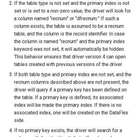
If the table type is not set and the primary index is not
set or is set to a non-zero value, the driver will look for
a column named “recnum” or “dfrecnum.” If such a
column exists, the table is assumed to be a recnum
table, and the column is the record identifier. In case
the column is named “recnum” and the primary index
keyword was not set, it will automatically be hidden.
This behavior ensures that driver version 4 can open
tables created with previous versions of the driver.
If both table type and primary index are not set, and the
recnum columns described above are not present, the
driver will query if a primary key has been defined on
the table. If a primary key is defined, its associated
index will be made the primary index. If there is no
associated index, one will be created on the DataFlex
side.
If no primary key exists, the driver will search for a