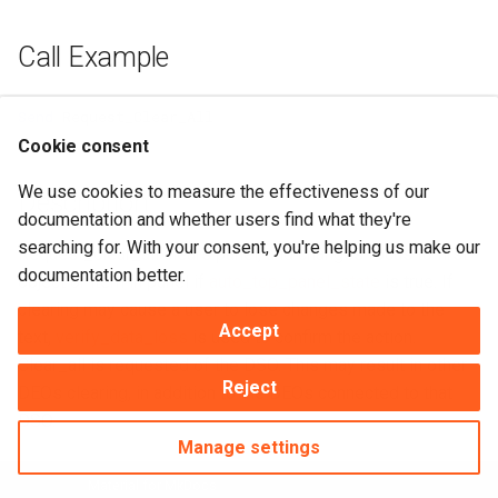
Call Example
Send
Request_Clear_All
Cookie consent
We use cookies to measure the effectiveness of our
Description
documentation and whether users find what they're
searching for. With your consent, you're helping us make our
Request_clear_all clears panel, and changes focus to first
documentation better.
object or item in panel if
auto_top_panel_state
is true. If
clearing may cause a user to lose changes made to the
Accept
text,
verify_data_loss
is used to confirm the action.
Clear_all is requested of the DSO. This may result in other
Reject
DEOs clearing, in addition to the DEOs connected to that
DSO.
Manage settings
Made with
Material for MkDocs