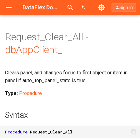
Search (Ctrl+K)
DataFlex Documentation
Sign in
Request_Clear_All -
dbAppClient_
Clears panel, and changes focus to first object or item in
panel if auto_top_panel_state is true
Type:
Procedure
Syntax
Procedure
Request_Clear_All