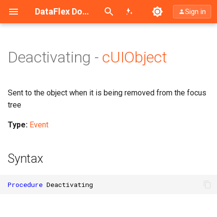
Search (Ctrl+K)
DataFlex Documentation
Sign in
Deactivating -
cUIObject
Sent to the object when it is being removed from the focus
tree
Type:
Event
Syntax
Procedure
Deactivating