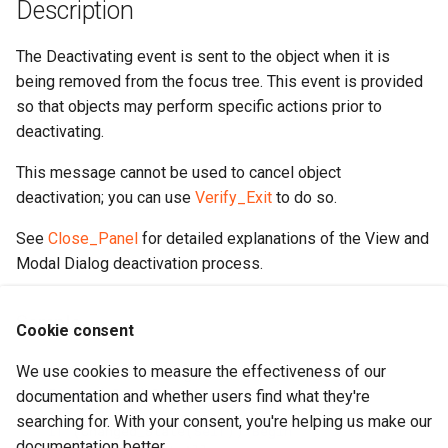
Description
The Deactivating event is sent to the object when it is
being removed from the focus tree. This event is provided
so that objects may perform specific actions prior to
deactivating.
This message cannot be used to cancel object
deactivation; you can use
Verify_Exit
to do so.
See
Close_Panel
for detailed explanations of the View and
Modal Dialog deactivation process.
Sample
Cookie consent
We use cookies to measure the effectiveness of our
Procedure
Deactivating
Forward
Send
Deactivating
documentation and whether users find what they're
searching for. With your consent, you're helping us make our
If
(
Changed_State
(
Self
))
Begin
documentation better.