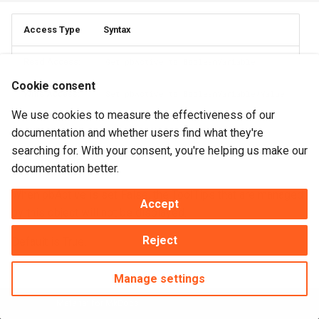
Access Type
Syntax
Read Access:
Get pbActive to BooleanVariable
Cookie consent
Write Access:
Set pbActive to BooleanVariable/Value
We use cookies to measure the effectiveness of our
documentation and whether users find what they're
searching for. With your consent, you're helping us make our
Description
documentation better.
When pbActive is set False, the ToolTips that are managed
Accept
by this object will not be displayed.
Reject
Default is True.
Manage settings
Made with
Material for MkDocs