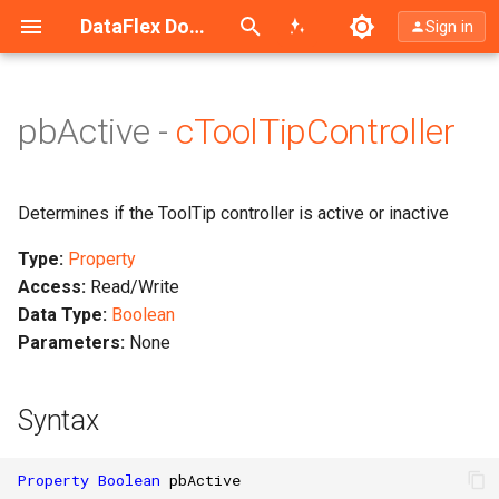
Search (Ctrl+K)
DataFlex Documentation
Sign in
pbActive -
cToolTipController
Determines if the ToolTip controller is active or inactive
Type:
Property
Access:
Read/Write
Data Type:
Boolean
Parameters:
None
Syntax
Property
Boolean
pbActive