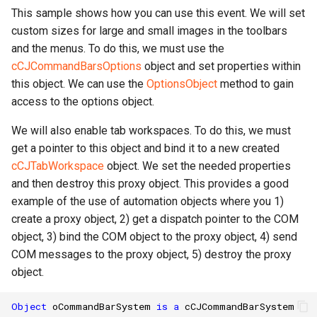
This sample shows how you can use this event. We will set
custom sizes for large and small images in the toolbars
and the menus. To do this, we must use the
cCJCommandBarsOptions
object and set properties within
this object. We can use the
OptionsObject
method to gain
access to the options object.
We will also enable tab workspaces. To do this, we must
get a pointer to this object and bind it to a new created
cCJTabWorkspace
object. We set the needed properties
and then destroy this proxy object. This provides a good
example of the use of automation objects where you 1)
create a proxy object, 2) get a dispatch pointer to the COM
object, 3) bind the COM object to the proxy object, 4) send
COM messages to the proxy object, 5) destroy the proxy
object.
Object
oCommandBarSystem
is
a
cCJCommandBarSystem