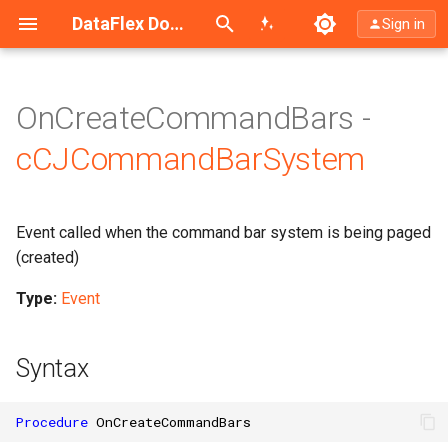
Search (Ctrl+K)
DataFlex Documentation
Sign in
OnCreateCommandBars -
cCJCommandBarSystem
Event called when the command bar system is being paged
(created)
Type:
Event
Syntax
Procedure
OnCreateCommandBars