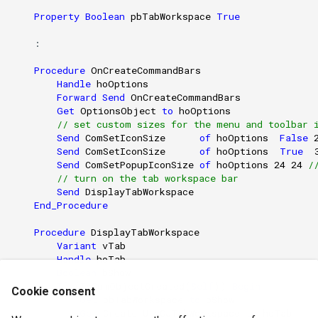
Property
Boolean
pbTabWorkspace
True
    : 

Procedure
OnCreateCommandBars
Handle
hoOptions
Forward
Send
OnCreateCommandBars
Get
OptionsObject
to
hoOptions
// set custom sizes for the menu and toolbar 
Send
ComSetIconSize
of
hoOptions
False
Send
ComSetIconSize
of
hoOptions
True
Send
ComSetPopupIconSize
of
hoOptions
24
24
/
// turn on the tab workspace bar 
Send
DisplayTabWorkspace
End_Procedure
Procedure
DisplayTabWorkspace
Variant
vTab
Handle
hoTab
Boolean
bShow
If
(
IsComObjectCreated
(
Self
))
Begin
Cookie consent
Get
pbTabWorkspace
to
bShow
Get
Create
U_cCJTabWorkspace
to
hoTab