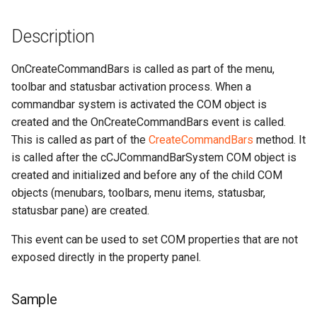
Description
OnCreateCommandBars is called as part of the menu,
toolbar and statusbar activation process. When a
commandbar system is activated the COM object is
created and the OnCreateCommandBars event is called.
This is called as part of the
CreateCommandBars
method. It
is called after the cCJCommandBarSystem COM object is
created and initialized and before any of the child COM
objects (menubars, toolbars, menu items, statusbar,
statusbar pane) are created.
This event can be used to set COM properties that are not
exposed directly in the property panel.
Sample