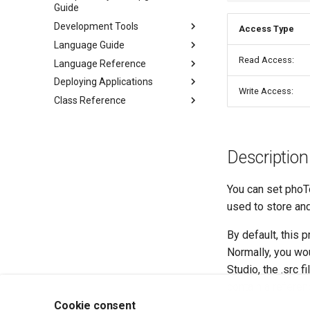
Guide
Development Tools
Access Type
Language Guide
Read Access:
Language Reference
Deploying Applications
Write Access:
Class Reference
Description
You can set phoTo
used to store and
By default, this 
Normally, you wou
Studio, the .src f
contain a referenc
Cookie consent