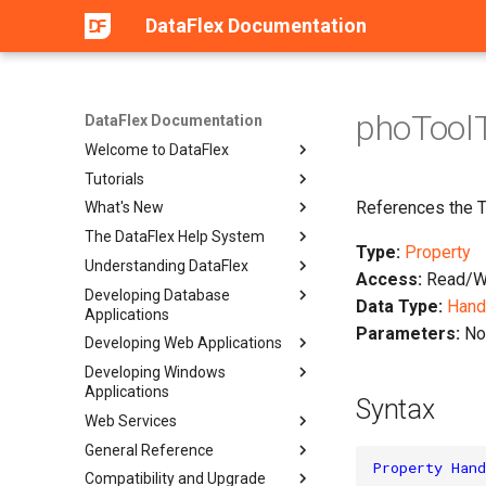
DataFlex Documentation
phoToolT
DataFlex Documentation
Welcome to DataFlex
Tutorials
References the To
What's New
The DataFlex Help System
Type:
Property
Understanding DataFlex
Access:
Read/Wr
Developing Database
Data Type:
Hand
Applications
Parameters:
No
Developing Web Applications
Developing Windows
Applications
Syntax
Web Services
General Reference
Property
Hand
Compatibility and Upgrade