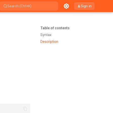
Sign in
Search (Ctrl+K)
Table of contents
Syntax
Description