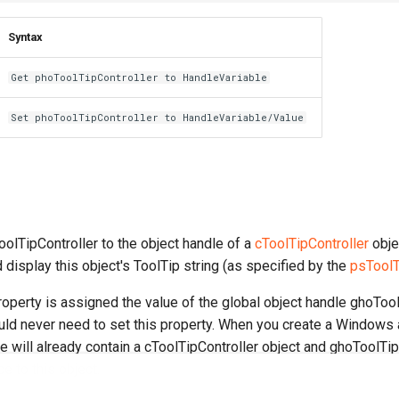
Syntax
Get phoToolTipController to HandleVariable
Set phoToolTipController to HandleVariable/Value
olTipController to the object handle of a
cToolTipController
objec
 display this object's ToolTip string (as specified by the
psToolT
property is assigned the value of the global object handle ghoTool
ld never need to set this property. When you create a Windows a
ile will already contain a cToolTipController object and ghoToolTip
e to this object.