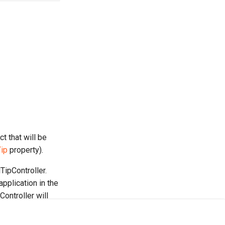
t that will be
ip
property).
TipController.
pplication in the
Controller will