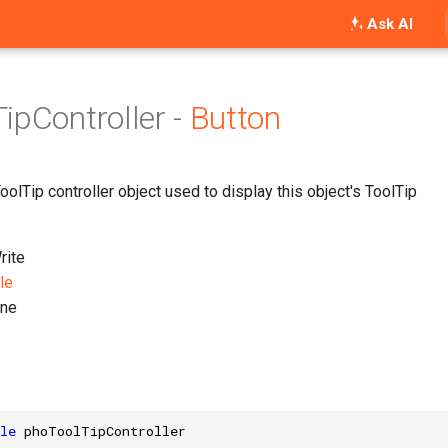
Ask AI
ipController -
Button
olTip controller object used to display this object's ToolTip
ite
le
ne
le
phoToolTipController